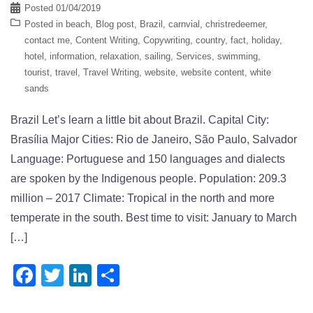
Posted
01/04/2019
Posted in
beach
,
Blog post
,
Brazil
,
carnvial
,
christredeemer
,
contact me
,
Content Writing
,
Copywriting
,
country
,
fact
,
holiday
,
hotel
,
information
,
relaxation
,
sailing
,
Services
,
swimming
,
tourist
,
travel
,
Travel Writing
,
website
,
website content
,
white
sands
Brazil Let’s learn a little bit about Brazil. Capital City:
Brasília Major Cities: Rio de Janeiro, São Paulo, Salvador
Language: Portuguese and 150 languages and dialects
are spoken by the Indigenous people. Population: 209.3
million – 2017 Climate: Tropical in the north and more
temperate in the south. Best time to visit: January to March
[…]
Facebook
Twitter
LinkedIn
Share