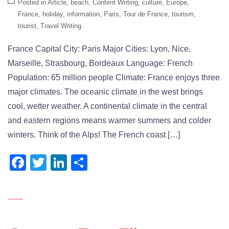
Posted in
Article
,
beach
,
Content Writing
,
culture
,
Europe
,
France
,
holiday
,
information
,
Paris
,
Tour de France
,
tourism
,
tourist
,
Travel Writing
France Capital City: Paris Major Cities: Lyon, Nice,
Marseille, Strasbourg, Bordeaux Language: French
Population: 65 million people Climate: France enjoys three
major climates. The oceanic climate in the west brings
cool, wetter weather. A continental climate in the central
and eastern regions means warmer summers and colder
winters. Think of the Alps! The French coast […]
Facebook
Twitter
LinkedIn
Share