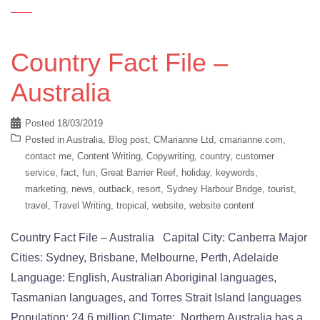
Country Fact File –
Australia
Posted
18/03/2019
Posted in
Australia
,
Blog post
,
CMarianne Ltd
,
cmarianne.com
,
contact me
,
Content Writing
,
Copywriting
,
country
,
customer
service
,
fact
,
fun
,
Great Barrier Reef
,
holiday
,
keywords
,
marketing
,
news
,
outback
,
resort
,
Sydney Harbour Bridge
,
tourist
,
travel
,
Travel Writing
,
tropical
,
website
,
website content
Country Fact File – Australia Capital City: Canberra Major
Cities: Sydney, Brisbane, Melbourne, Perth, Adelaide
Language: English, Australian Aboriginal languages,
Tasmanian languages, and Torres Strait Island languages
Population: 24.6 million Climate: Northern Australia has a