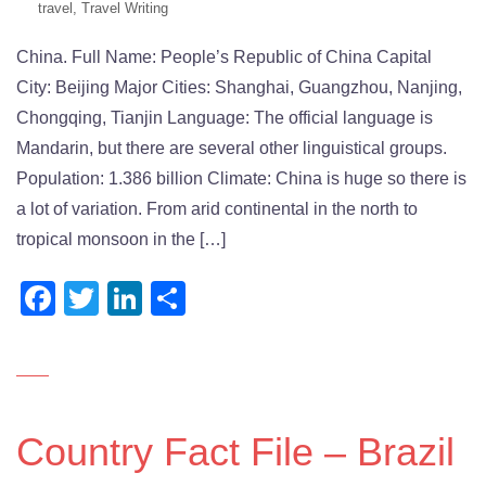
travel
,
Travel Writing
China. Full Name: People’s Republic of China Capital
City: Beijing Major Cities: Shanghai, Guangzhou, Nanjing,
Chongqing, Tianjin Language: The official language is
Mandarin, but there are several other linguistical groups.
Population: 1.386 billion Climate: China is huge so there is
a lot of variation. From arid continental in the north to
tropical monsoon in the […]
Facebook
Twitter
LinkedIn
Share
Country Fact File – Brazil