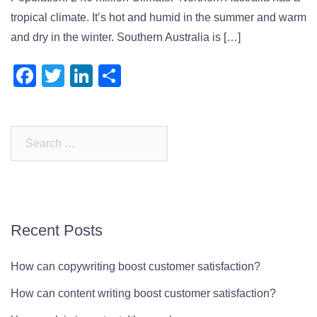
tropical climate. It’s hot and humid in the summer and warm
and dry in the winter. Southern Australia is […]
Facebook
Twitter
LinkedIn
Share
Search
for:
Recent Posts
How can copywriting boost customer satisfaction?
How can content writing boost customer satisfaction?