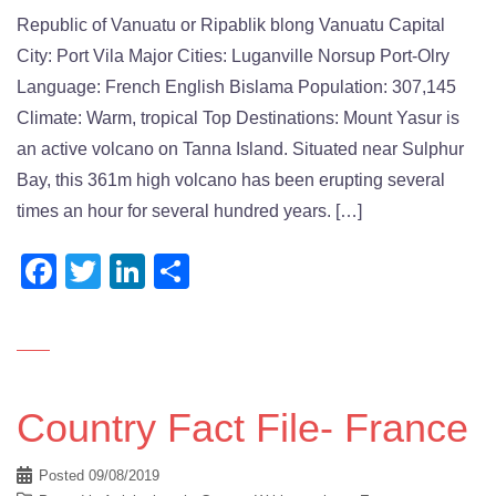
Republic of Vanuatu or Ripablik blong Vanuatu Capital
City: Port Vila Major Cities: Luganville Norsup Port-Olry
Language: French English Bislama Population: 307,145
Climate: Warm, tropical Top Destinations: Mount Yasur is
an active volcano on Tanna Island. Situated near Sulphur
Bay, this 361m high volcano has been erupting several
times an hour for several hundred years. […]
Facebook
Twitter
LinkedIn
Share
Country Fact File- France
Posted
09/08/2019