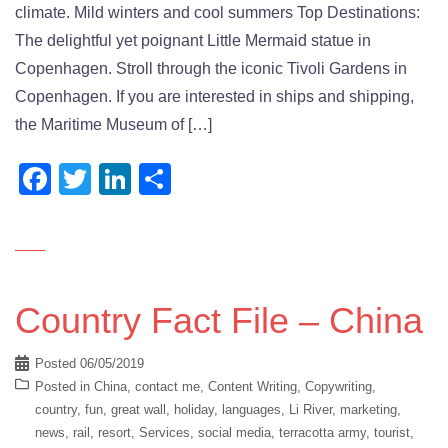
climate. Mild winters and cool summers Top Destinations:
The delightful yet poignant Little Mermaid statue in
Copenhagen. Stroll through the iconic Tivoli Gardens in
Copenhagen. If you are interested in ships and shipping,
the Maritime Museum of […]
Facebook
Twitter
LinkedIn
Share
Country Fact File – China
Posted
06/05/2019
Posted in
China
,
contact me
,
Content Writing
,
Copywriting
,
country
,
fun
,
great wall
,
holiday
,
languages
,
Li River
,
marketing
,
news
,
rail
,
resort
,
Services
,
social media
,
terracotta army
,
tourist
,