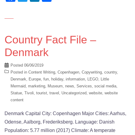
Country Fact File –
Denmark
Posted
06/06/2019
Posted in
Content Writing
,
Copenhagen
,
Copywriting
,
country
,
Denmark
,
Europe
,
fun
,
holiday
,
information
,
LEGO
,
Little
Mermaid
,
marketing
,
Museum
,
news
,
Services
,
social media
,
Statue
,
Tivoli
,
tourist
,
travel
,
Uncategorized
,
website
,
website
content
Denmark Capital City: Copenhagen Major Cities: Aarhus,
Odense, Aalborg, Frederiksberg. Language: Danish
Population: 5.77 million (2017) Climate: A temperate