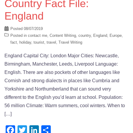
Country Fact File:
England
Posted
08/07/2019
Posted in
contact me
,
Content Writing
,
country
,
England
,
Europe
,
fact
,
holiday
,
tourist
,
travel
,
Travel Writing
England Capital City: London Major Cities: Newcastle,
Birmingham, Manchester, Leeds, Liverpool Language:
English. There are also pockets of other languages like
Cornish and strong dialects in places like Cumbria and
Yorkshire and Northumberland that can sound very
different to the English you’d learn at school. Population:
56 million Climate: Warm summers, cool winters. When to
[…]
Facebook
Twitter
LinkedIn
Share