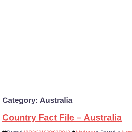
Category:
Australia
Country Fact File – Australia