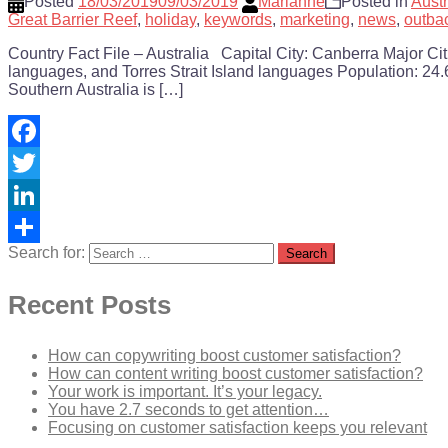
Posted
18/03/2019
09/03/2019
Marianne
Posted in
Austr
Great Barrier Reef
,
holiday
,
keywords
,
marketing
,
news
,
outba
Country Fact File – Australia Capital City: Canberra Major C
languages, and Torres Strait Island languages Population: 24.6
Southern Australia is […]
Facebook
Twitter
LinkedIn
Search for:
Share
Recent Posts
How can copywriting boost customer satisfaction?
How can content writing boost customer satisfaction?
Your work is important. It’s your legacy.
You have 2.7 seconds to get attention…
Focusing on customer satisfaction keeps you relevant