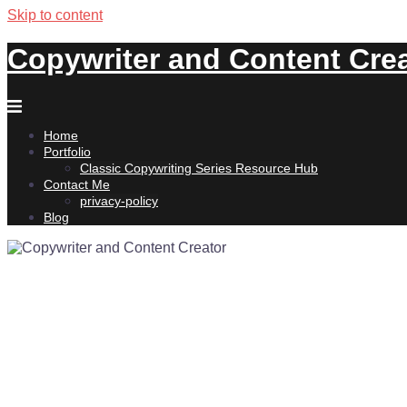
Skip to content
Copywriter and Content Cre
Home
Portfolio
Classic Copywriting Series Resource Hub
Contact Me
privacy-policy
Blog