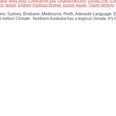
alia
,
Blog post
,
CMarianne Ltd
,
cmarianne.com
,
contact me
,
Con
ck
,
resort
,
Sydney Harbour Bridge
,
tourist
,
travel
,
Travel Writing
,
ities: Sydney, Brisbane, Melbourne, Perth, Adelaide Language: 
 million Climate: Northern Australia has a tropical climate. It’