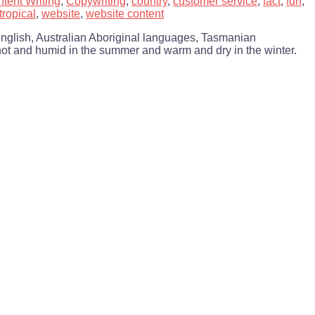
tent Writing
,
Copywriting
,
country
,
customer service
,
fact
,
fun
,
tropical
,
website
,
website content
English, Australian Aboriginal languages, Tasmanian
s hot and humid in the summer and warm and dry in the winter.