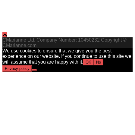
CMarianne Ltd. Company Number: 10450232 Copyright ©
CMarianne.com
We use cookies to ensure that we give you the best
experience on our website. If you continue to use this site we
will assume that you are happy with it.
OK
No
Privacy policy