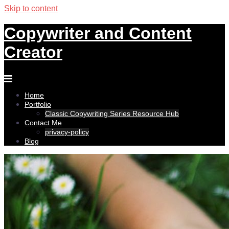
Skip to content
Copywriter and Content
Creator
Home
Portfolio
Classic Copywriting Series Resource Hub
Contact Me
privacy-policy
Blog