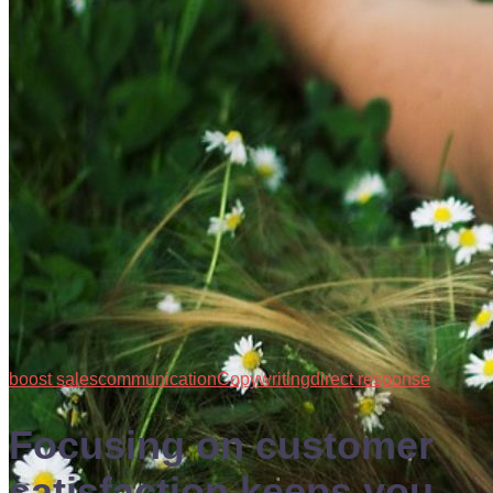
boost sales
communication
Copywriting
direct response
Focusing on customer
satisfaction keeps you