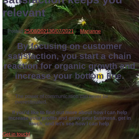
relevant
Posted
25/08/2021
30/07/2021
Marianne
By focusing on customer
satisfaction, you start a chain
reaction for organic growth and
increase your bottom line.
The power of communication can never be
overestimated.
If you’d like to find out more about how I can help
increase your profits and grow your business, get in
touch, and let’s see how I can help.
Get in touch!