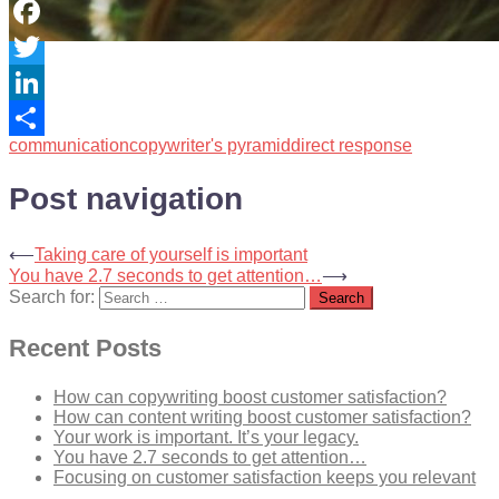
Facebook
Twitter
LinkedIn
communication
copywriter's pyramid
direct response
Share
Post navigation
⟵
Taking care of yourself is important
You have 2.7 seconds to get attention…
⟶
Search for:
Recent Posts
How can copywriting boost customer satisfaction?
How can content writing boost customer satisfaction?
Your work is important. It’s your legacy.
You have 2.7 seconds to get attention…
Focusing on customer satisfaction keeps you relevant