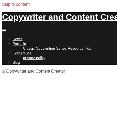
Skip to content
Copywriter and Content Cre
Home
Portfolio
Classic Copywriting Series Resource Hub
Contact Me
privacy-policy
Blog