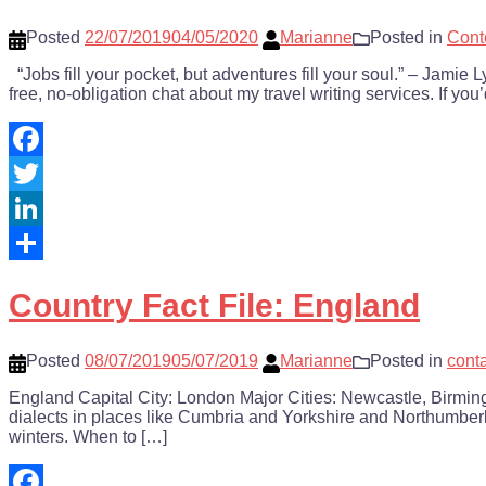
Posted
22/07/2019
04/05/2020
Marianne
Posted in
Cont
“Jobs fill your pocket, but adventures fill your soul.” – Jam
free, no-obligation chat about my travel writing services. If you
Facebook
Twitter
LinkedIn
Share
Country Fact File: England
Posted
08/07/2019
05/07/2019
Marianne
Posted in
cont
England Capital City: London Major Cities: Newcastle, Birmin
dialects in places like Cumbria and Yorkshire and Northumberl
winters. When to […]