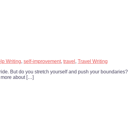
lp Writing
,
self-improvement
,
travel
,
Travel Writing
d ride. But do you stretch yourself and push your boundaries?
 more about […]