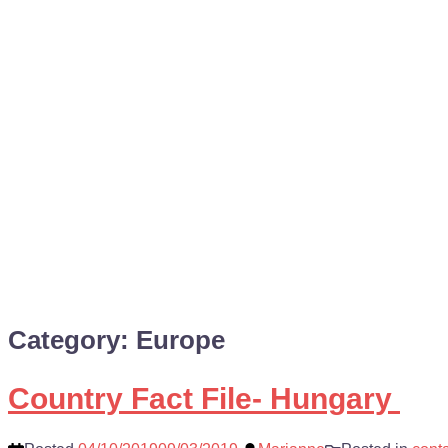
Category:
Europe
Country Fact File- Hungary