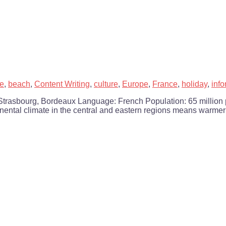
le
,
beach
,
Content Writing
,
culture
,
Europe
,
France
,
holiday
,
info
e, Strasbourg, Bordeaux Language: French Population: 65 million
ntinental climate in the central and eastern regions means warme