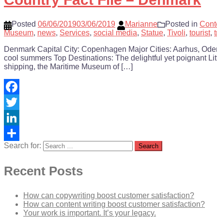
Posted
06/06/2019
03/06/2019
Marianne
Posted in
Cont
Museum
,
news
,
Services
,
social media
,
Statue
,
Tivoli
,
tourist
,
Denmark Capital City: Copenhagen Major Cities: Aarhus, Odens
cool summers Top Destinations: The delightful yet poignant Lit
shipping, the Maritime Museum of […]
Facebook
Twitter
LinkedIn
Search for:
Share
Recent Posts
How can copywriting boost customer satisfaction?
How can content writing boost customer satisfaction?
Your work is important. It’s your legacy.