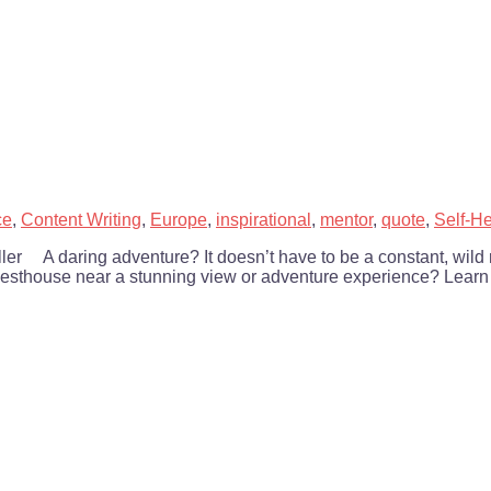
ce
,
Content Writing
,
Europe
,
inspirational
,
mentor
,
quote
,
Self-He
Keller A daring adventure? It doesn’t have to be a constant, wil
guesthouse near a stunning view or adventure experience? Learn