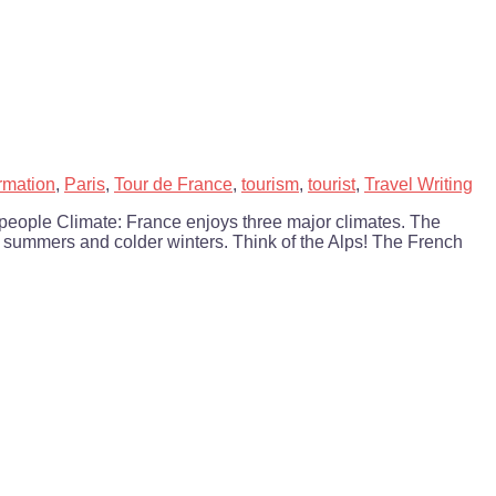
rmation
,
Paris
,
Tour de France
,
tourism
,
tourist
,
Travel Writing
 people Climate: France enjoys three major climates. The
r summers and colder winters. Think of the Alps! The French