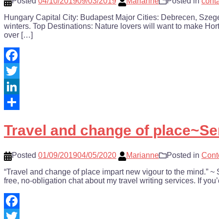
Posted
04/10/2019
09/03/2019
Marianne
Posted in
cont
Hungary Capital City: Budapest Major Cities: Debrecen, Szege
winters. Top Destinations: Nature lovers will want to make Hortob
over […]
Facebook
Twitter
LinkedIn
Share
Travel and change of place~S
Posted
01/09/2019
04/05/2020
Marianne
Posted in
Cont
“Travel and change of place impart new vigour to the mind.”
free, no-obligation chat about my travel writing services. If you
Facebook