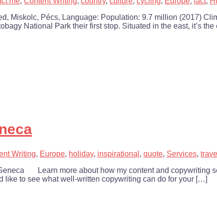
act me
,
Content Writing
,
country
,
culture
,
cycling
,
Europe
,
fact
,
H
d, Miskolc, Pécs, Language: Population: 9.7 million (2017) Cl
agy National Park their first stop. Situated in the east, it’s the
eneca
ent Writing
,
Europe
,
holiday
,
inspirational
,
quote
,
Services
,
trave
 ~ Seneca Learn more about how my content and copywriting ser
’d like to see what well-written copywriting can do for your […]