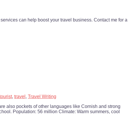
services can help boost your travel business. Contact me for a
tourist
,
travel
,
Travel Writing
re also pockets of other languages like Cornish and strong
 school. Population: 56 million Climate: Warm summers, cool