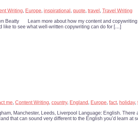
ent Writing
,
Europe
,
inspirational
,
quote
,
travel
,
Travel Writing
ie Lyn Beatty Learn more about how my content and copywriting 
’d like to see what well-written copywriting can do for […]
act me
,
Content Writing
,
country
,
England
,
Europe
,
fact
,
holiday
,
gham, Manchester, Leeds, Liverpool Language: English. There a
and that can sound very different to the English you’d learn at