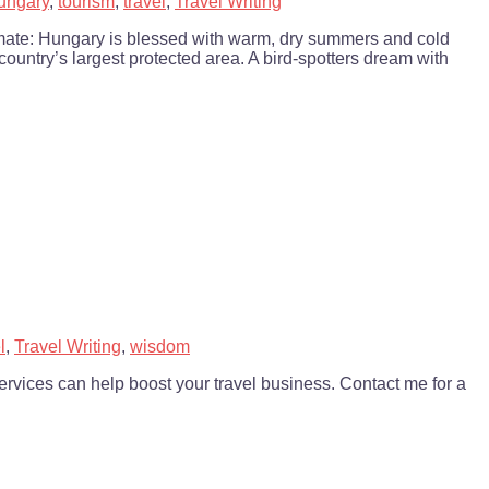
ungary
,
tourism
,
travel
,
Travel Writing
imate: Hungary is blessed with warm, dry summers and cold
 country’s largest protected area. A bird-spotters dream with
l
,
Travel Writing
,
wisdom
vices can help boost your travel business. Contact me for a