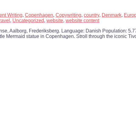
ent Writing
,
Copenhagen
,
Copywriting
,
country
,
Denmark
,
Euro
travel
,
Uncategorized
,
website
,
website content
e, Aalborg, Frederiksberg. Language: Danish Population: 5.77 m
tle Mermaid statue in Copenhagen. Stroll through the iconic Tiv