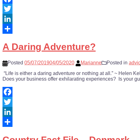
Facebook
Twitter
LinkedIn
Share
A Daring Adventure?
Posted
05/07/2019
04/05/2020
Marianne
Posted in
advi
“Life is either a daring adventure or nothing at all.” ~ Helen 
Does your business offer exhilarating experiences? Is your 
Facebook
Twitter
LinkedIn
Share
Country Fact File – Denmark