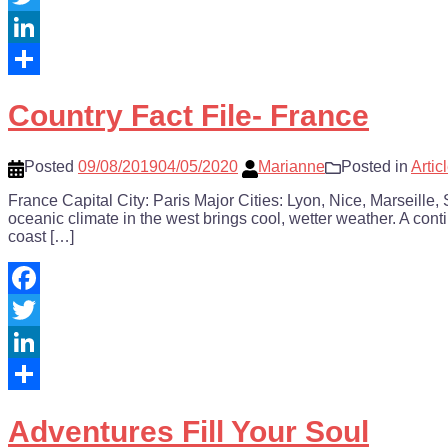
Twitter
LinkedIn
Share
Country Fact File- France
Posted
09/08/2019
04/05/2020
Marianne
Posted in
Artic
France Capital City: Paris Major Cities: Lyon, Nice, Marseill
oceanic climate in the west brings cool, wetter weather. A co
coast […]
Facebook
Twitter
LinkedIn
Share
Adventures Fill Your Soul