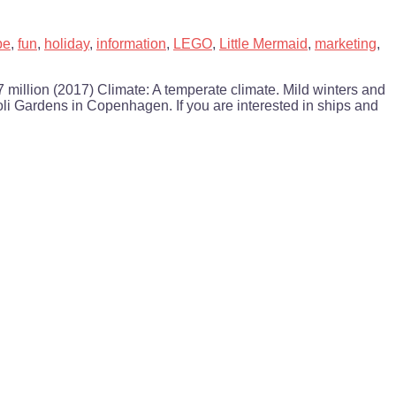
pe
,
fun
,
holiday
,
information
,
LEGO
,
Little Mermaid
,
marketing
,
illion (2017) Climate: A temperate climate. Mild winters and
oli Gardens in Copenhagen. If you are interested in ships and