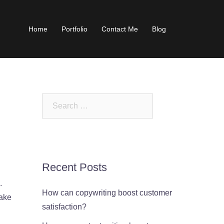
Home
Portfolio
Contact Me
Blog
Search
for:
Recent Posts
.
How can copywriting boost customer
take
satisfaction?