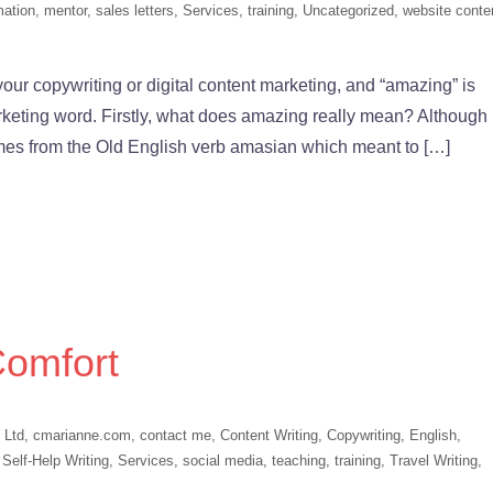
mation
,
mentor
,
sales letters
,
Services
,
training
,
Uncategorized
,
website conte
our copywriting or digital content marketing, and “amazing” is
arketing word. Firstly, what does amazing really mean? Although
omes from the Old English verb amasian which meant to […]
Comfort
 Ltd
,
cmarianne.com
,
contact me
,
Content Writing
,
Copywriting
,
English
,
,
Self-Help Writing
,
Services
,
social media
,
teaching
,
training
,
Travel Writing
,