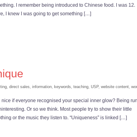
 something. I remember being introduced to Chinese food. I was 12.
re, I knew I was going to get something […]
nique
ting
,
direct sales
,
information
,
keywords
,
teaching
,
USP
,
website content
,
wo
nice if everyone recognised your special inner glow? Being run
interesting. Or so we think. Most people try to show their little
lothing or the music they listen to. “Uniqueness” is linked […]