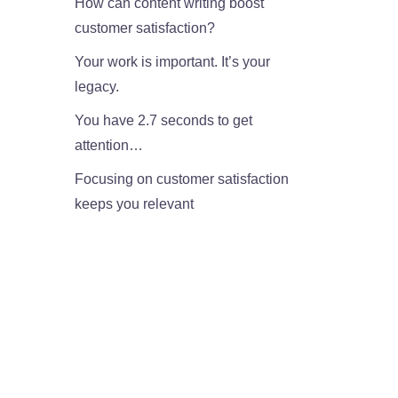
How can content writing boost
customer satisfaction?
Your work is important. It’s your
legacy.
You have 2.7 seconds to get
attention…
Focusing on customer satisfaction
keeps you relevant