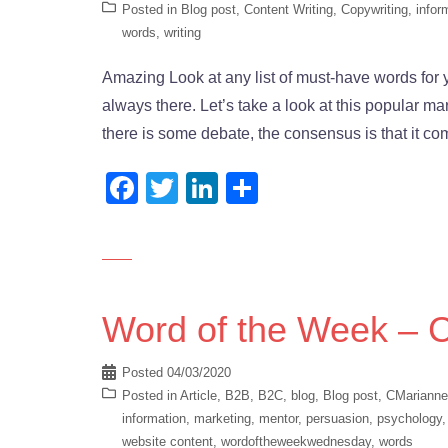
Posted in
Blog post
,
Content Writing
,
Copywriting
,
infor
words
,
writing
Amazing Look at any list of must-have words for y
always there. Let’s take a look at this popular m
there is some debate, the consensus is that it c
Facebook
Twitter
LinkedIn
Share
Word of the Week – 
Posted
04/03/2020
Posted in
Article
,
B2B
,
B2C
,
blog
,
Blog post
,
CMarianne
information
,
marketing
,
mentor
,
persuasion
,
psychology
website content
,
wordoftheweekwednesday
,
words