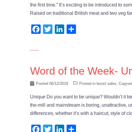
the first time.” It’s exciting to be introduced to
Raised on traditional British meat and two veg fa
Facebook
Twitter
LinkedIn
Share
Word of the Week- U
Posted
06/12/2019
Posted in
boost sales
,
Copywri
Unique Do you want to be unique? Wouldn’t it be 
the-mill and mainstream is boring, unattractive, un
differences, whether it’s with a haircut, style of c
Facebook
Twitter
LinkedIn
Share