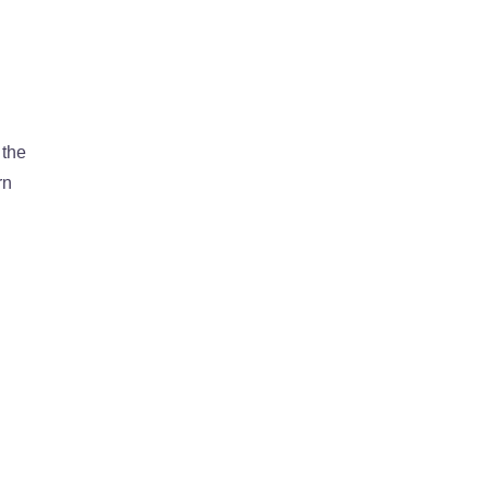
 the
rn