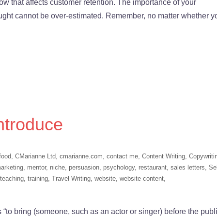
 that affects customer retention. The importance of your
ught cannot be over-estimated. Remember, no matter whether y
ntroduce
food
,
CMarianne Ltd
,
cmarianne.com
,
contact me
,
Content Writing
,
Copywriti
arketing
,
mentor
,
niche
,
persuasion
,
psychology
,
restaurant
,
sales letters
,
Sel
teaching
,
training
,
Travel Writing
,
website
,
website content
,
“to bring (someone, such as an actor or singer) before the publi