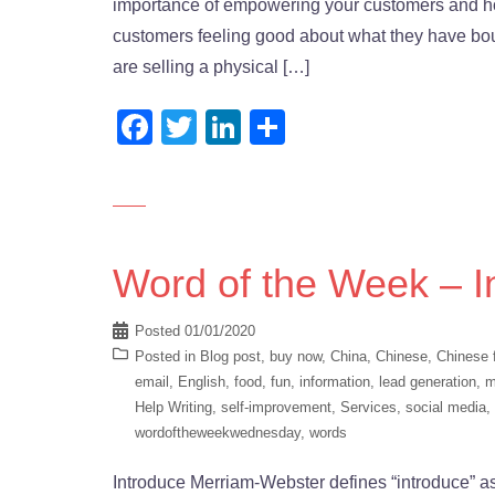
importance of empowering your customers and how
customers feeling good about what they have bo
are selling a physical […]
Facebook
Twitter
LinkedIn
Share
Word of the Week – I
Posted
01/01/2020
Posted in
Blog post
,
buy now
,
China
,
Chinese
,
Chinese 
email
,
English
,
food
,
fun
,
information
,
lead generation
,
m
Help Writing
,
self-improvement
,
Services
,
social media
,
wordoftheweekwednesday
,
words
Introduce Merriam-Webster defines “introduce” as 