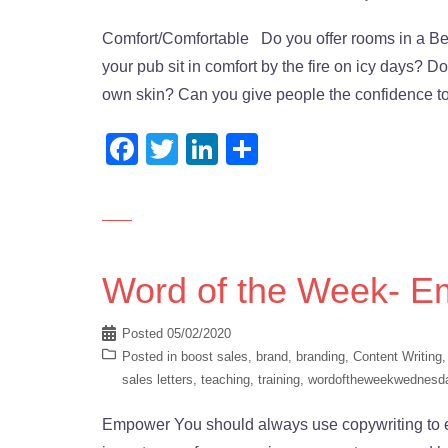
Comfort/Comfortable Do you offer rooms in a Bed
your pub sit in comfort by the fire on icy days? 
own skin? Can you give people the confidence to
Facebook
Twitter
LinkedIn
Share
Word of the Week- 
Posted
05/02/2020
Posted in
boost sales
,
brand
,
branding
,
Content Writing
sales letters
,
teaching
,
training
,
wordoftheweekwednesd
Empower You should always use copywriting to e