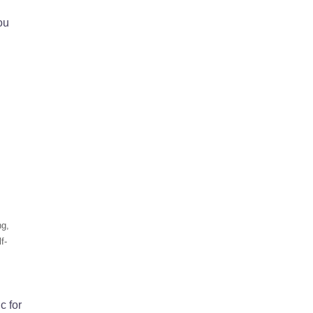
ou
ng
,
f-
c for