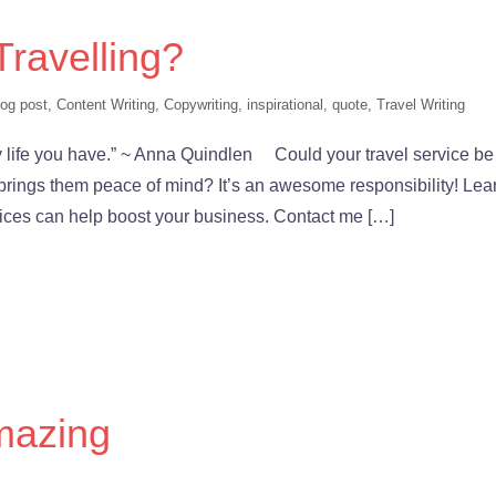
 Travelling?
log post
,
Content Writing
,
Copywriting
,
inspirational
,
quote
,
Travel Writing
ly life you have.” ~ Anna Quindlen Could your travel service be
brings them peace of mind? It’s an awesome responsibility! Lea
ices can help boost your business. Contact me […]
mazing