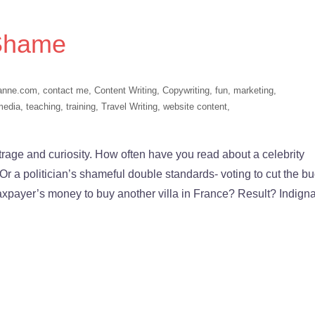
 Shame
anne.com
,
contact me
,
Content Writing
,
Copywriting
,
fun
,
marketing
,
media
,
teaching
,
training
,
Travel Writing
,
website content
,
ge and curiosity. How often have you read about a celebrity
 a politician’s shameful double standards- voting to cut the b
taxpayer’s money to buy another villa in France? Result? Indigna