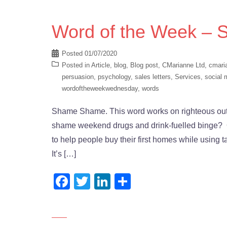
Word of the Week –
Posted
01/07/2020
Posted in
Article
,
blog
,
Blog post
,
CMarianne Ltd
,
cmari
persuasion
,
psychology
,
sales letters
,
Services
,
social 
wordoftheweekwednesday
,
words
Shame Shame. This word works on righteous outra
shame weekend drugs and drink-fuelled binge? Or
to help people buy their first homes while using 
It’s […]
Facebook
Twitter
LinkedIn
Share