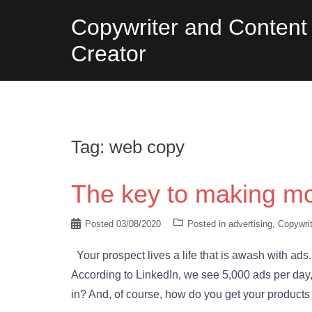
Skip
Copywriter and Content
to
Creator
content
Tag:
web copy
The key to making mo
Posted
03/08/2020
Posted in
advertising
,
Copywrit
Your prospect lives a life that is awash with ads.
According to LinkedIn, we see 5,000 ads per day
in? And, of course, how do you get your products