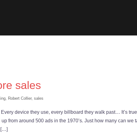
re sales
ing
,
Robert Collier
,
sales
 Every device they use, every billboard they walk past… It’s true
, up from around 500 ads in the 1970’s. Just how many can we 
 […]