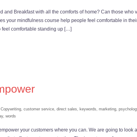
 and Breakfast with all the comforts of home? Can those who vi
Does your mindfulness course help people feel comfortable in thei
 feel comfortable standing up […]
Empower
,
Copywriting
,
customer service
,
direct sales
,
keywords
,
marketing
,
psycholog
ay
,
words
mpower your customers where you can. We are going to look a