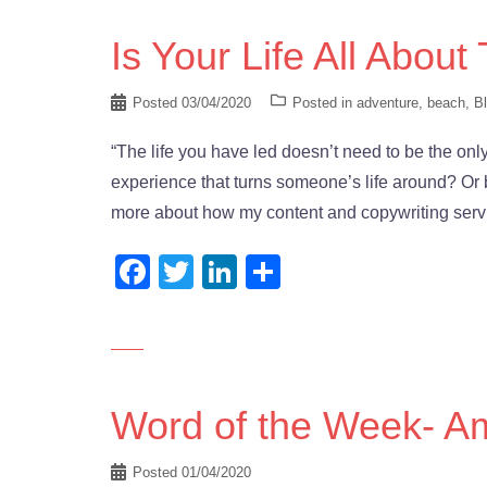
Is Your Life All About
Posted
03/04/2020
Posted in
adventure
,
beach
,
B
“The life you have led doesn’t need to be the on
experience that turns someone’s life around? Or 
more about how my content and copywriting serv
Facebook
Twitter
LinkedIn
Share
Word of the Week- A
Posted
01/04/2020