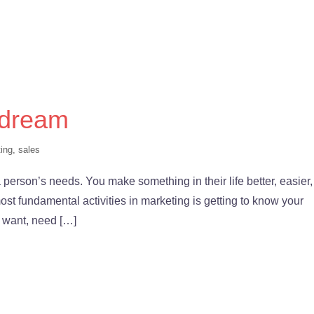
 dream
ing
,
sales
a person’s needs. You make something in their life better, easier,
most fundamental activities in marketing is getting to know your
ly want, need […]