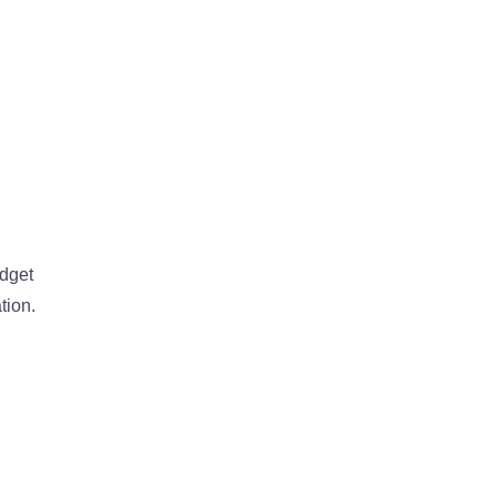
udget
tion.