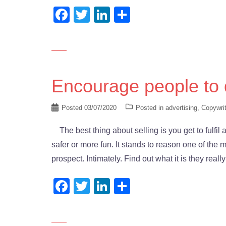
Facebook
Twitter
LinkedIn
Share
Encourage people to
Posted
03/07/2020
Posted in
advertising
,
Copywrit
The best thing about selling is you get to fulfil 
safer or more fun. It stands to reason one of the 
prospect. Intimately. Find out what it is they real
Facebook
Twitter
LinkedIn
Share