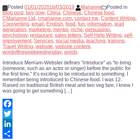
Posted
01/01/2020
16/03/2019
Marianne
Posted in
Blog post
,
buy now
,
China
,
Chinese
,
Chinese food
,
CMarianne Ltd
,
cmarianne.com
,
contact me
,
Content Writing
,
Copywriting
,
email
,
English
,
food
,
fun
,
information
,
lead
generation
,
marketing
,
mentor
,
niche
,
persuasion
,
psychology
,
restaurant
,
sales letters
,
Self-Help Writing
,
self-
improvement
,
Services
,
social media
,
teaching
,
training
,
Travel Writing
,
website
,
website content
,
wordoftheweekwednesday
,
words
Introduce Merriam-Webster defines “introduce” as “to bring
(someone, such as an actor or singer) before the public for
the first time.” It’s exciting to be introduced to something. I
remember being introduced to Chinese food. I was 12.
Raised on traditional British meat and two veg fare, I knew I
was going to get something […]
Facebook
Twitter
LinkedIn