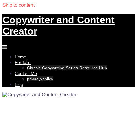
Skip to content
Copywriter and Content
Creator
Home
Portfolio
Classic Copywriting Series Resource Hub
Contact Me
privacy-policy
Blog