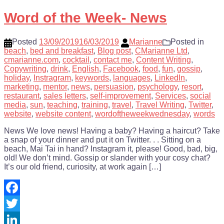
Share
Word of the Week- News
Posted
13/09/2019
16/03/2019
Marianne
Posted in
beach
,
bed and breakfast
,
Blog post
,
CMarianne Ltd
,
cmarianne.com
,
cocktail
,
contact me
,
Content Writing
,
Copywriting
,
drink
,
English
,
Facebook
,
food
,
fun
,
gossip
,
holiday
,
Instragram
,
keywords
,
languages
,
LinkedIn
,
marketing
,
mentor
,
news
,
persuasion
,
psychology
,
resort
,
restaurant
,
sales letters
,
self-improvement
,
Services
,
social
media
,
sun
,
teaching
,
training
,
travel
,
Travel Writing
,
Twitter
,
website
,
website content
,
wordoftheweekwednesday
,
words
News We love news! Having a baby? Having a haircut? Take
a snap of your dinner and put it on Twitter. . . Sitting on a
beach, Mai Tai in hand? Instagram it, please! Good, bad, big,
old! We don’t mind. Gossip or slander with your cosy chat?
It’s our old friend, curiosity, at work again […]
Facebook
Twitter