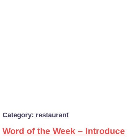
Category:
restaurant
Word of the Week – Introduce