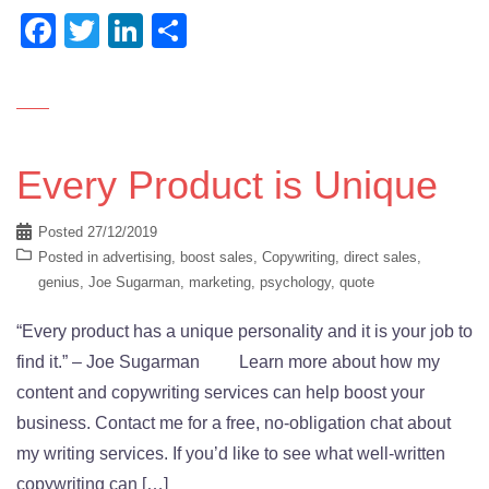
Facebook
Twitter
LinkedIn
Share
Every Product is Unique
Posted
27/12/2019
Posted in
advertising
,
boost sales
,
Copywriting
,
direct sales
,
genius
,
Joe Sugarman
,
marketing
,
psychology
,
quote
“Every product has a unique personality and it is your job to
find it.” – Joe Sugarman Learn more about how my
content and copywriting services can help boost your
business. Contact me for a free, no-obligation chat about
my writing services. If you’d like to see what well-written
copywriting can […]