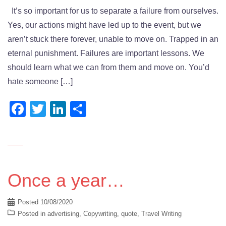
It’s so important for us to separate a failure from ourselves.
Yes, our actions might have led up to the event, but we
aren’t stuck there forever, unable to move on. Trapped in an
eternal punishment. Failures are important lessons. We
should learn what we can from them and move on. You’d
hate someone […]
Facebook
Twitter
LinkedIn
Share
Once a year…
Posted
10/08/2020
Posted in
advertising
,
Copywriting
,
quote
,
Travel Writing