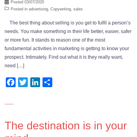
Posted
03/07/2020
Posted in
advertising
,
Copywriting
,
sales
The best thing about selling is you get to fulfil a person’s
needs. You make something in their life better, easier, safer
or more fun. It stands to reason one of the most
fundamental activities in marketing is getting to know your
prospect. Intimately. Find out what it is they really want,
need […]
Facebook
Twitter
LinkedIn
Share
The destination is in your