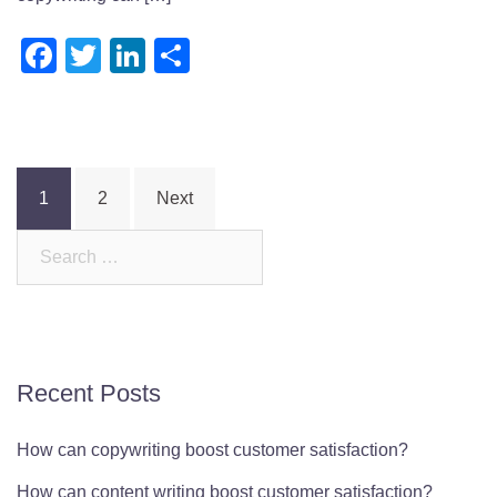
Facebook
Twitter
LinkedIn
Share
Posts
1
2
Next
pagination
Search
for:
Recent Posts
How can copywriting boost customer satisfaction?
How can content writing boost customer satisfaction?