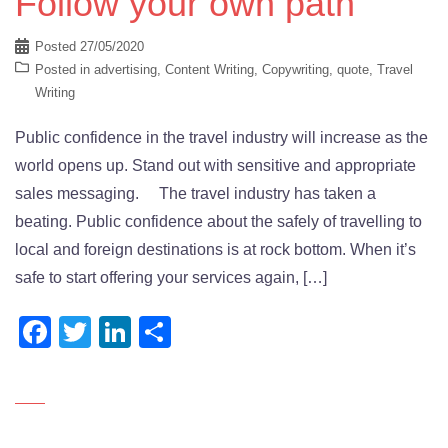
Follow your own path
Posted
27/05/2020
Posted in
advertising
,
Content Writing
,
Copywriting
,
quote
,
Travel
Writing
Public confidence in the travel industry will increase as the
world opens up. Stand out with sensitive and appropriate
sales messaging. The travel industry has taken a
beating. Public confidence about the safely of travelling to
local and foreign destinations is at rock bottom. When it’s
safe to start offering your services again, […]
Facebook
Twitter
LinkedIn
Share