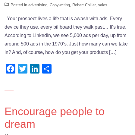
Posted in
advertising
,
Copywriting
,
Robert Collier
,
sales
Your prospect lives a life that is awash with ads. Every
device they use, every billboard they walk past… It’s true.
According to LinkedIn, we see 5,000 ads per day, up from
around 500 ads in the 1970’s. Just how many can we take
in? And, of course, how do you get your products […]
Facebook
Twitter
LinkedIn
Share
Encourage people to
dream