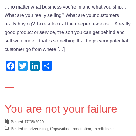
…no matter what business you’re in and what you ship…
What are you really selling? What are your customers
really buying? Take a look at the deeper reasons… A really
good product or service, the sort you can get behind and
sell with pride…that is something that helps your potential
customer go from where […]
Facebook
Twitter
LinkedIn
Share
You are not your failure
Posted
17/08/2020
Posted in
advertising
,
Copywriting
,
meditation
,
mindfulness