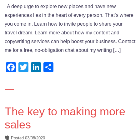
A deep urge to explore new places and have new
experiences lies in the heart of every person. That’s where
you come in. Learn how to invite people to share your
travel dream. Learn more about how my content and
copywriting services can help boost your business. Contact
me for a free, no-obligation chat about my writing […]
Facebook
Twitter
LinkedIn
Share
The key to making more
sales
Posted
03/08/2020