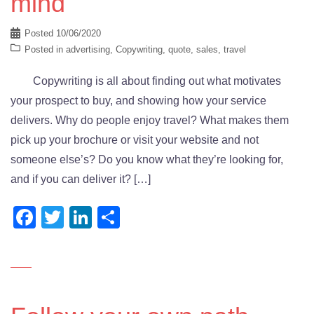
mind
Posted
10/06/2020
Posted in
advertising
,
Copywriting
,
quote
,
sales
,
travel
Copywriting is all about finding out what motivates
your prospect to buy, and showing how your service
delivers. Why do people enjoy travel? What makes them
pick up your brochure or visit your website and not
someone else’s? Do you know what they’re looking for,
and if you can deliver it? […]
Facebook
Twitter
LinkedIn
Share