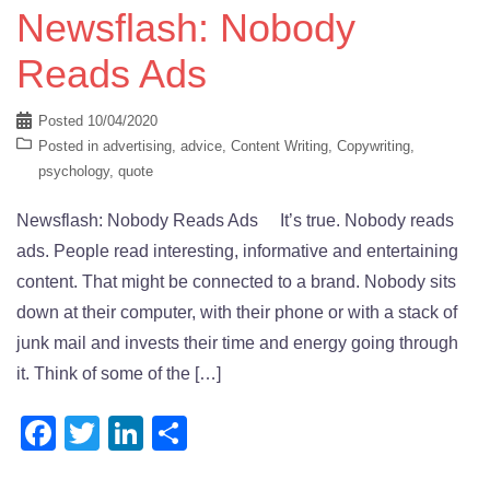
Newsflash: Nobody
Reads Ads
Posted
10/04/2020
Posted in
advertising
,
advice
,
Content Writing
,
Copywriting
,
psychology
,
quote
Newsflash: Nobody Reads Ads It’s true. Nobody reads
ads. People read interesting, informative and entertaining
content. That might be connected to a brand. Nobody sits
down at their computer, with their phone or with a stack of
junk mail and invests their time and energy going through
it. Think of some of the […]
Facebook
Twitter
LinkedIn
Share