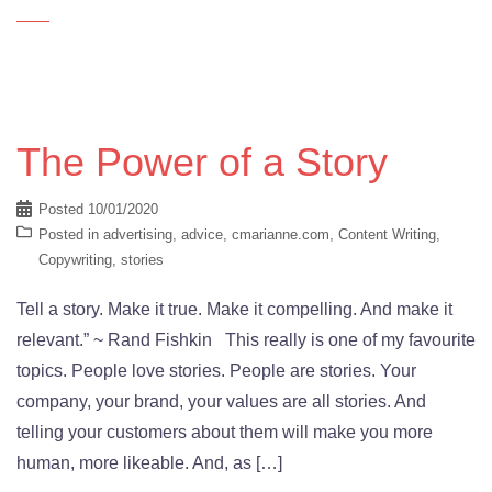
The Power of a Story
Posted
10/01/2020
Posted in
advertising
,
advice
,
cmarianne.com
,
Content Writing
,
Copywriting
,
stories
Tell a story. Make it true. Make it compelling. And make it
relevant.” ~ Rand Fishkin This really is one of my favourite
topics. People love stories. People are stories. Your
company, your brand, your values are all stories. And
telling your customers about them will make you more
human, more likeable. And, as […]