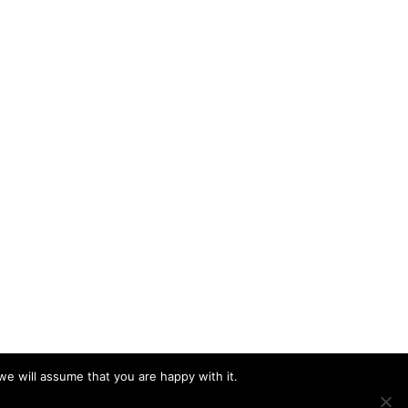
we will assume that you are happy with it.