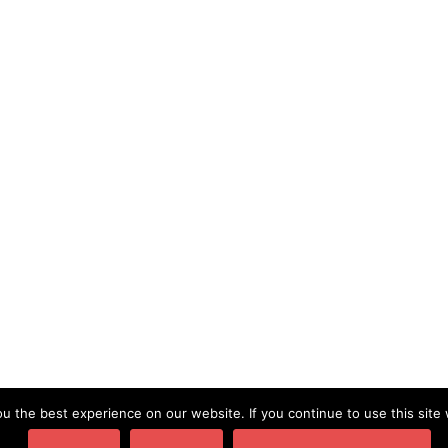
SERVICES
TRAVEL
TRAVEL WRITING
Word of the Week- Conceal
⟶
 the best experience on our website. If you continue to use this site 