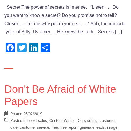
Secret The power of secrets is intense. “Listen . . . Do
you want to know a secret? Do you promise not to tell?
Closer . . . Let me whisper in your ear . . .” Ahh, the immortal
lyrics of Billy J Kramer. . . He knew the truth. Secrets […]
Facebook
Twitter
LinkedIn
Share
Don’t Be Afraid of White
Papers
Posted
26/02/2019
Posted in
boost sales
,
Content Writing
,
Copywriting
,
customer
care
,
customer service
,
free
,
free report
,
generate leads
,
image
,