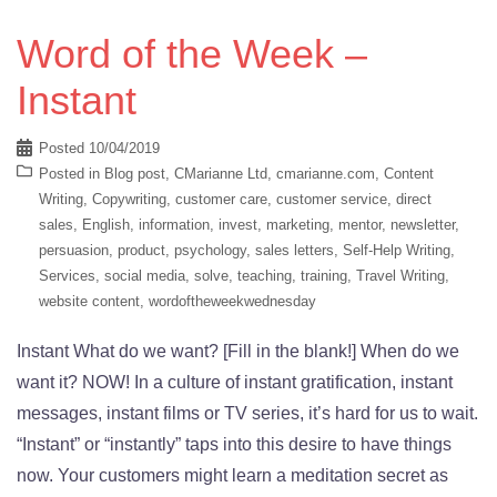
Word of the Week –
Instant
Posted
10/04/2019
Posted in
Blog post
,
CMarianne Ltd
,
cmarianne.com
,
Content
Writing
,
Copywriting
,
customer care
,
customer service
,
direct
sales
,
English
,
information
,
invest
,
marketing
,
mentor
,
newsletter
,
persuasion
,
product
,
psychology
,
sales letters
,
Self-Help Writing
,
Services
,
social media
,
solve
,
teaching
,
training
,
Travel Writing
,
website content
,
wordoftheweekwednesday
Instant What do we want? [Fill in the blank!] When do we
want it? NOW! In a culture of instant gratification, instant
messages, instant films or TV series, it’s hard for us to wait.
“Instant” or “instantly” taps into this desire to have things
now. Your customers might learn a meditation secret as