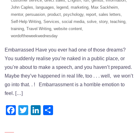
customer service
,
direct sales
,
English
,
fun
,
genius
,
information
,
John Caples
,
languages
,
legend
,
marketing
,
Max Sackheim
,
mentor
,
persuasion
,
product
,
psychology
,
report
,
sales letters
,
Self-Help Writing
,
Services
,
social media
,
solve
,
story
,
teaching
,
training
,
Travel Writing
,
website content
,
wordoftheweekwednesday
Embarrassed Have you ever had one of those dreams?
You suddenly realise you’re naked in a public place, or
you’re about to make a speech, and you haven’t prepared.
Maybe they’ve happened in real life, too . . . well, we won’t
go into that. . ! Embarrassment is a horrible emotion to
feel. […]
Facebook
Twitter
LinkedIn
Share