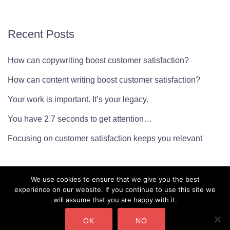
Recent Posts
How can copywriting boost customer satisfaction?
How can content writing boost customer satisfaction?
Your work is important. It’s your legacy.
You have 2.7 seconds to get attention…
Focusing on customer satisfaction keeps you relevant
We use cookies to ensure that we give you the best
experience on our website. If you continue to use this site we
will assume that you are happy with it.
OK
NO