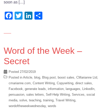
soon as […]
Facebook
Twitter
LinkedIn
Share
Word of the Week –
Secret
Posted
27/02/2019
Posted in
Article
,
blog
,
Blog post
,
boost sales
,
CMarianne Ltd
,
cmarianne.com
,
Content Writing
,
Copywriting
,
direct sales
,
Facebook
,
generate leads
,
information
,
languages
,
LinkedIn
,
persuasion
,
sales letters
,
Self-Help Writing
,
Services
,
social
media
,
solve
,
teaching
,
training
,
Travel Writing
,
wordoftheweekwednesday
,
words