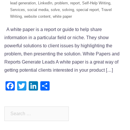
lead generation
,
LinkedIn
,
problem
,
report
,
Self-Help Writing
,
Services
,
social media
,
solve
,
solving
,
special report
,
Travel
Writing
,
website content
,
white paper
A white paper is a report or guide to help share
information in a particular field or niche. They show
powerful solutions to client issues by highlighting the
problem, then presenting the solution. White Papers and
Reports Generate Leads A white paper is a great way of
getting potential clients interested in your product […]
Facebook
Twitter
LinkedIn
Share
Search
for: