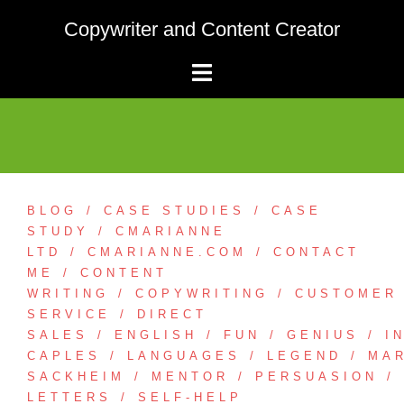
Skip
Copywriter and Content Creator
to
content
BLOG
CASE STUDIES
CASE
STUDY
CMARIANNE
LTD
CMARIANNE.COM
CONTACT
ME
CONTENT
WRITING
COPYWRITING
CUSTOMER
SERVICE
DIRECT
SALES
ENGLISH
FUN
GENIUS
I
CAPLES
LANGUAGES
LEGEND
MA
SACKHEIM
MENTOR
PERSUASION
LETTERS
SELF-HELP