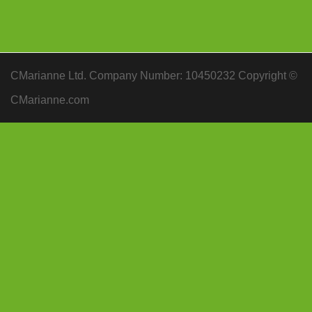
CMarianne Ltd. Company Number: 10450232 Copyright ©
CMarianne.com