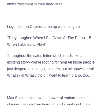
embarrassment in their headlines.
Legend John Caples came up with this gem:
“They Laughed When I Sat Down At The Piano – But
When I Started to Play!”
Throughout the sales letter-which reads like an
exciting story- you’re rooting for him! All those people
just desperate to laugh, to sneer, but he shows them!
What skill! What victory! I want to learn piano, too. . !
Max Sackheim knew the power of embarrassment
stopped people from learning and speaking English.