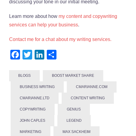
discussing your tone in our initial meeting.
Learn more about how
my content and copywriting
services can help your business
.
Contact me for a chat about my writing services.
Facebook
Twitter
LinkedIn
Share
BLOGS
BOOST MARKET SHARE
BUSINESS WRITING
CMARIANNE.COM
CMARIANNE.LTD
CONTENT WRITING
COPYWRITING
GENIUS
JOHN CAPLES
LEGEND
MARKETING
MAX SACKHEIM