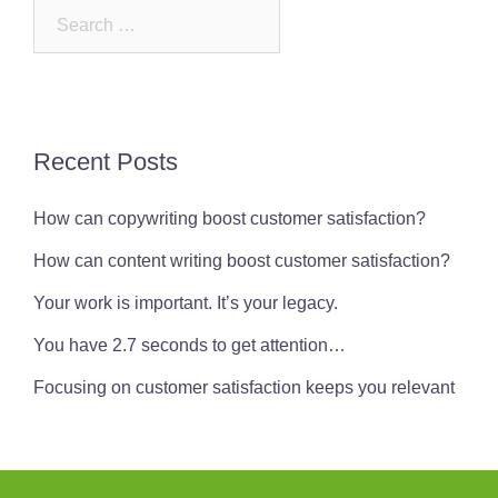
Search
for:
Recent Posts
How can copywriting boost customer satisfaction?
How can content writing boost customer satisfaction?
Your work is important. It’s your legacy.
You have 2.7 seconds to get attention…
Focusing on customer satisfaction keeps you relevant