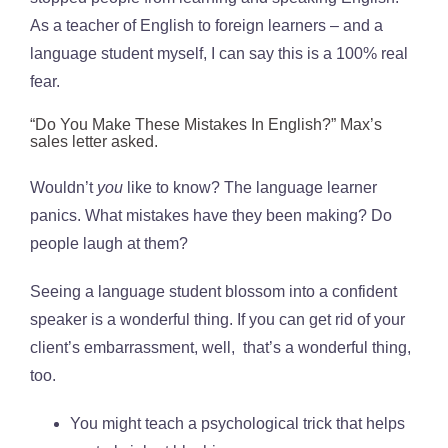
As a teacher of English to foreign learners – and a
language student myself, I can say this is a 100% real
fear.
“Do You Make These Mistakes In English?” Max’s
sales letter asked.
Wouldn’t
you
like to know? The language learner
panics. What mistakes have they been making? Do
people laugh at them?
Seeing a language student blossom into a confident
speaker is a wonderful thing. If you can get rid of your
client’s embarrassment, well, that’s a wonderful thing,
too.
You might teach a psychological trick that helps