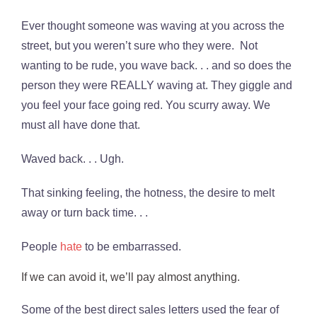
Ever thought someone was waving at you across the
street, but you weren’t sure who they were. Not
wanting to be rude, you wave back. . . and so does the
person they were REALLY waving at. They giggle and
you feel your face going red. You scurry away. We
must all have done that.
Waved back. . . Ugh.
That sinking feeling, the hotness, the desire to melt
away or turn back time. . .
People
hate
to be embarrassed.
If we can avoid it, we’ll pay almost anything.
Some of the best direct sales letters used the fear of