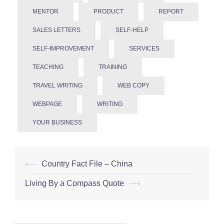
MENTOR
PRODUCT
REPORT
SALES LETTERS
SELF-HELP
SELF-IMPROVEMENT
SERVICES
TEACHING
TRAINING
TRAVEL WRITING
WEB COPY
WEBPAGE
WRITING
YOUR BUSINESS
Post
⟵
Country Fact File – China
navigation
Living By a Compass Quote
⟶