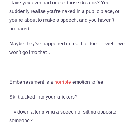
Have you ever had one of those dreams? You
suddenly realise you’re naked in a public place, or
you’re about to make a speech, and you haven’t
prepared.
Maybe they’ve happened in real life, too . . . well, we
won’t go into that. . !
Embarrassment is a
horrible
emotion to feel.
Skirt tucked into your knickers?
Fly down after giving a speech or sitting opposite
someone?