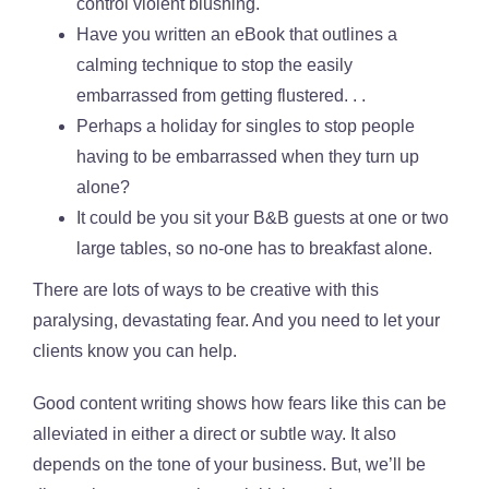
control violent blushing.
Have you written an eBook that outlines a
calming technique to stop the easily
embarrassed from getting flustered. . .
Perhaps a holiday for singles to stop people
having to be embarrassed when they turn up
alone?
It could be you sit your B&B guests at one or two
large tables, so no-one has to breakfast alone.
There are lots of ways to be creative with this
paralysing, devastating fear. And you need to let your
clients know you can help.
Good content writing shows how fears like this can be
alleviated in either a direct or subtle way. It also
depends on the tone of your business. But, we’ll be