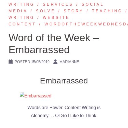
WRITING
SERVICES
SOCIAL
MEDIA
SOLVE
STORY
TEACHING
WRITING
WEBSITE
CONTENT
WORDOFTHEWEEKWEDNESD
Word of the Week –
Embarrassed
POSTED
15/05/2019
MARIANNE
Embarrassed
Words are Power. Content Writing is
Alchemy. . . Or So I Like to Think.