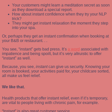
Your customers might learn a meditation secret as soon
as they download a special report.
How about instant confidence when they try your NLP
trick?
They might get instant relaxation the moment they step
into your spa.
Or, perhaps they get an instant confirmation when booking at
your B&B or restaurant. . .
You see, “instant” gets bad press. It’s
a word
associated with
impatience and being spoilt, but it’s very altruistic to offer
“instant” as well.
Because, you see,
instant
can give us security. Knowing your
room is booked, your activities paid for, your childcare sorted,
all make us feel relief.
We like that.
Health products that offer instant relief, even if it’s temporary,
are vital to people living with chronic pain, for example.
“Instant” is also great
customer service
.