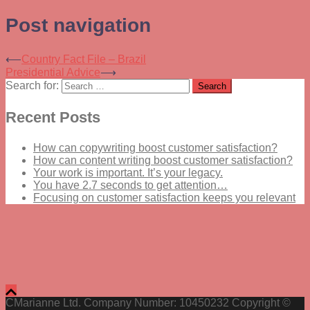
Post navigation
⟵
Country Fact File – Brazil
Presidential Advice
⟶
Search for:
Recent Posts
How can copywriting boost customer satisfaction?
How can content writing boost customer satisfaction?
Your work is important. It’s your legacy.
You have 2.7 seconds to get attention…
Focusing on customer satisfaction keeps you relevant
CMarianne Ltd. Company Number: 10450232 Copyright ©