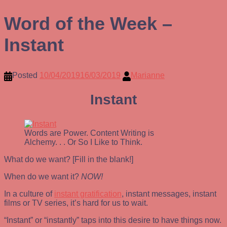
Word of the Week –
Instant
Posted
10/04/2019
16/03/2019
Marianne
Instant
Words are Power. Content Writing is
Alchemy. . . Or So I Like to Think.
What do we want? [Fill in the blank!]
When do we want it?
NOW!
In a culture of
instant gratification
, instant messages, instant
films or TV series, it’s hard for us to wait.
“Instant” or “instantly” taps into this desire to have things now.