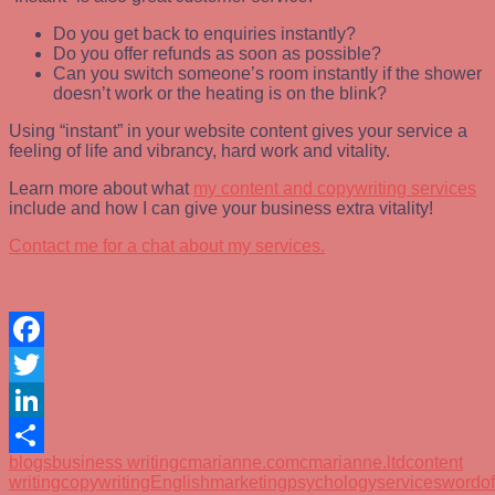
Do you get back to enquiries instantly?
Do you offer refunds as soon as possible?
Can you switch someone’s room instantly if the shower
doesn’t work or the heating is on the blink?
Using “instant” in your website content gives your service a
feeling of life and vibrancy, hard work and vitality.
Learn more about what
my content and copywriting services
include and how I can give your business extra vitality!
Contact me for a chat about my services.
Facebook
Twitter
LinkedIn
blogs
business writing
cmarianne.com
cmarianne.ltd
content
Share
writing
copywriting
English
marketing
psychology
services
wordo