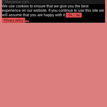
CMarianne.com
We use cookies to ensure that we give you the best
experience on our website. If you continue to use this site we
will assume that you are happy with it.
OK
No
Privacy policy