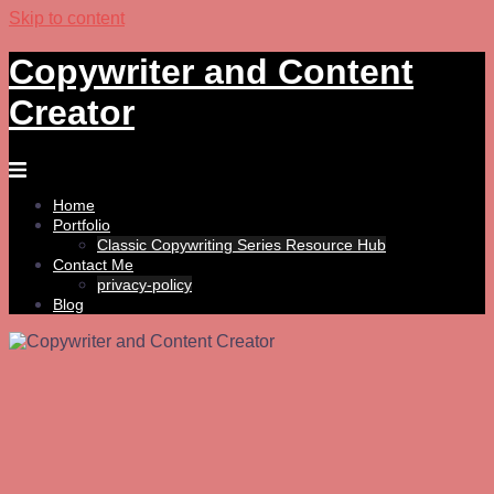
Skip to content
Copywriter and Content
Creator
Home
Portfolio
Classic Copywriting Series Resource Hub
Contact Me
privacy-policy
Blog