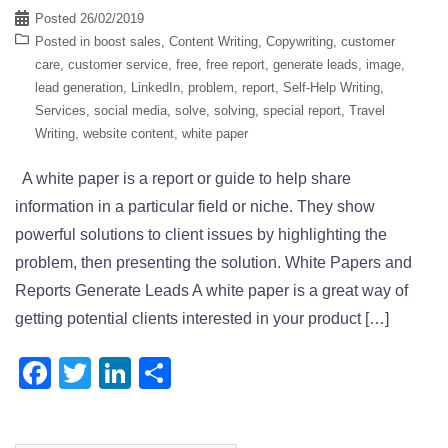
Posted
26/02/2019
Posted in
boost sales
,
Content Writing
,
Copywriting
,
customer
care
,
customer service
,
free
,
free report
,
generate leads
,
image
,
lead generation
,
LinkedIn
,
problem
,
report
,
Self-Help Writing
,
Services
,
social media
,
solve
,
solving
,
special report
,
Travel
Writing
,
website content
,
white paper
A white paper is a report or guide to help share
information in a particular field or niche. They show
powerful solutions to client issues by highlighting the
problem, then presenting the solution. White Papers and
Reports Generate Leads A white paper is a great way of
getting potential clients interested in your product […]
Facebook
Twitter
LinkedIn
Share