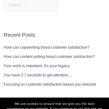
Search
for:
Recent Posts
How can copywriting boost customer satisfaction?
How can content writing boost customer satisfaction?
Your work is important. It’s your legacy.
You have 2.7 seconds to get attention…
Focusing on customer satisfaction keeps you relevant
We use cookies to ensure that we give you the best
experience on our website. If you continue to use this site we