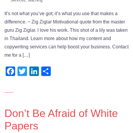
Services
,
teaching
It’s not what you’ve got; it’s what you use that makes a
difference. ~ Zig Ziglar Motivational quote from the master
guru Zig Ziglar. I love his work. This shot of a lily was taken
in Thailand. Learn more about how my content and
copywriting services can help boost your business. Contact
me for a […]
Facebook
Twitter
LinkedIn
Share
Don’t Be Afraid of White
Papers