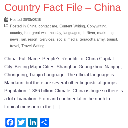
Country Fact File – China
Posted
06/05/2019
Posted in
China
,
contact me
,
Content Writing
,
Copywriting
,
country
,
fun
,
great wall
,
holiday
,
languages
,
Li River
,
marketing
,
news
,
rail
,
resort
,
Services
,
social media
,
terracotta army
,
tourist
,
travel
,
Travel Writing
China. Full Name: People’s Republic of China Capital
City: Beijing Major Cities: Shanghai, Guangzhou, Nanjing,
Chongqing, Tianjin Language: The official language is
Mandarin, but there are several other linguistical groups.
Population: 1.386 billion Climate: China is huge so there is
a lot of variation. From arid continental in the north to
tropical monsoon in the […]
Facebook
Twitter
LinkedIn
Share