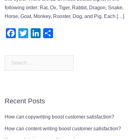
following order: Rat, Ox, Tiger, Rabbit, Dragon, Snake,
Horse, Goat, Monkey, Rooster, Dog, and Pig. Each […]
Facebook
Twitter
LinkedIn
Share
Search
for:
Recent Posts
How can copywriting boost customer satisfaction?
How can content writing boost customer satisfaction?