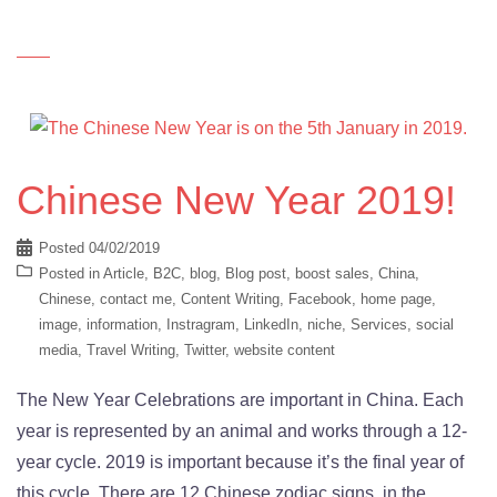
Chinese New Year 2019!
Posted
04/02/2019
Posted in
Article
,
B2C
,
blog
,
Blog post
,
boost sales
,
China
,
Chinese
,
contact me
,
Content Writing
,
Facebook
,
home page
,
image
,
information
,
Instragram
,
LinkedIn
,
niche
,
Services
,
social
media
,
Travel Writing
,
Twitter
,
website content
The New Year Celebrations are important in China. Each
year is represented by an animal and works through a 12-
year cycle. 2019 is important because it’s the final year of
this cycle. There are 12 Chinese zodiac signs, in the