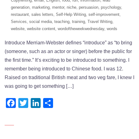
Copywriting
,
email
,
English
,
food
,
fun
,
information
,
lead
generation
,
marketing
,
mentor
,
niche
,
persuasion
,
psychology
,
restaurant
,
sales letters
,
Self-Help Writing
,
self-improvement
,
Services
,
social media
,
teaching
,
training
,
Travel Writing
,
website
,
website content
,
wordoftheweekwednesday
,
words
Introduce Merriam-Webster defines “introduce” as “to bring
(someone, such as an actor or singer) before the public for
the first time.” It’s exciting to be introduced to something. I
remember being introduced to Chinese food. I was 12.
Raised on traditional British meat and two veg fare, I knew I
was going to get something […]
Facebook
Twitter
LinkedIn
Share