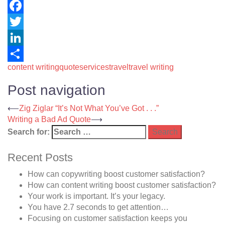
Facebook
Twitter
LinkedIn
content writing
quote
services
travel
travel writing
Share
Post navigation
⟵
Zig Ziglar “It’s Not What You’ve Got . . .”
Writing a Bad Ad Quote
⟶
Search for:
Recent Posts
How can copywriting boost customer satisfaction?
How can content writing boost customer satisfaction?
Your work is important. It’s your legacy.
You have 2.7 seconds to get attention…
Focusing on customer satisfaction keeps you