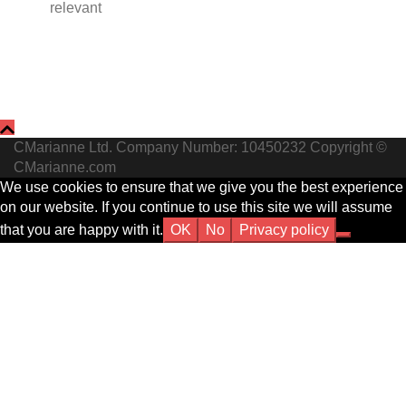
relevant
CMarianne Ltd. Company Number: 10450232 Copyright ©
CMarianne.com
We use cookies to ensure that we give you the best experience
on our website. If you continue to use this site we will assume
that you are happy with it.
OK
No
Privacy policy