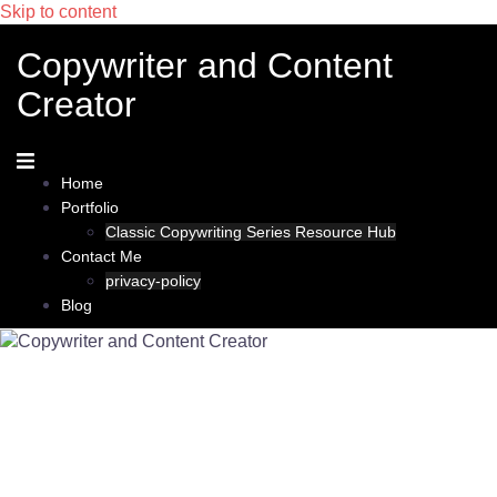
Skip to content
Copywriter and Content
Creator
Home
Portfolio
Classic Copywriting Series Resource Hub
Contact Me
privacy-policy
Blog