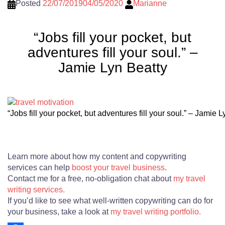
Posted
22/07/2019
04/05/2020
Marianne
“Jobs fill your pocket, but
adventures fill your soul.” –
Jamie Lyn Beatty
“Jobs fill your pocket, but adventures fill your soul.” – Jamie 
Learn more about how my content and copywriting
services can help
boost your travel business
.
Contact me for a free, no-obligation chat about
my travel
writing services.
If you’d like to see what well-written copywriting can do for
your business, take a look at
my travel writing portfolio.