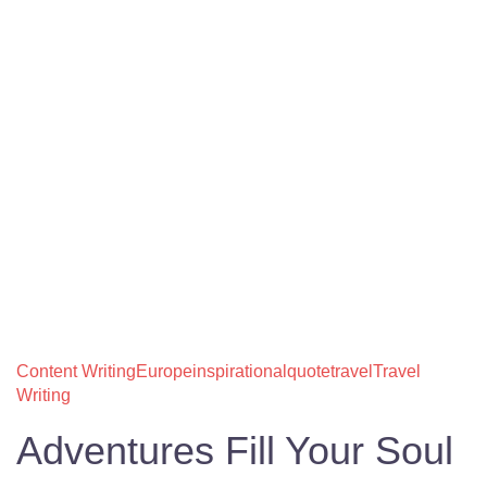
Content Writing
Europe
inspirational
quote
travel
Travel
Writing
Adventures Fill Your Soul