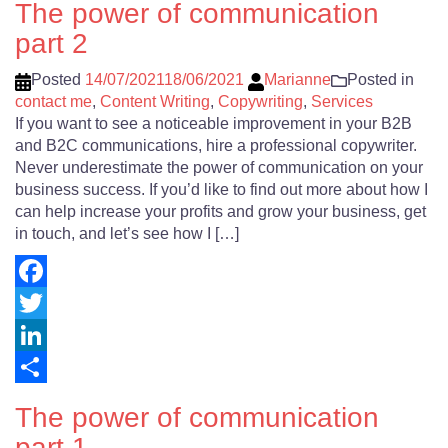
The power of communication
part 2
Posted
14/07/2021
18/06/2021
Marianne
Posted in
contact me
,
Content Writing
,
Copywriting
,
Services
If you want to see a noticeable improvement in your B2B
and B2C communications, hire a professional copywriter.
Never underestimate the power of communication on your
business success. If you’d like to find out more about how I
can help increase your profits and grow your business, get
in touch, and let’s see how I […]
Facebook
Twitter
LinkedIn
Share
The power of communication
part 1