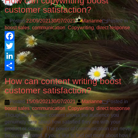
How can copywriting boost
customer satisfaction?
Posted
22/09/2021
30/07/2021
Marianne
Posted in
boost sales
,
communication
,
Copywriting
,
direct response
Facebook
Twitter
LinkedIn
Share
How can content writing boost
customer satisfaction?
Posted
15/09/2021
30/07/2021
Marianne
Posted in
boost sales
,
communication
,
Copywriting
,
direct response
Thoughtfully written content shows the audience you
genuinely care about how satisfied they are with your
product or service. The power of communication can never
be overestimated. If you’d like to find out more about how I