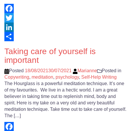
Facebook
Twitter
LinkedIn
Share
Taking care of yourself is
important
Posted
18/08/2021
30/07/2021
Marianne
Posted in
Copywriting
,
meditation
,
psychology
,
Self-Help Writing
The Hourglass is a powerful meditation technique. It’s one
of my favourites. We live in a hectic world. I am a great
believer in taking time out to replenish mind, body and
spirit. Here is my take on a very old and very beautiful
meditation technique. Take time out to take care of yourself.
The […]