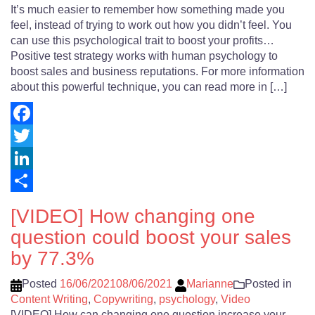
It’s much easier to remember how something made you
feel, instead of trying to work out how you didn’t feel. You
can use this psychological trait to boost your profits…
Positive test strategy works with human psychology to
boost sales and business reputations. For more information
about this powerful technique, you can read more in […]
Facebook
Twitter
LinkedIn
Share
[VIDEO] How changing one
question could boost your sales
by 77.3%
Posted
16/06/2021
08/06/2021
Marianne
Posted in
Content Writing
,
Copywriting
,
psychology
,
Video
[VIDEO] How can changing one question increase your