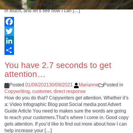
can help increase your profits and grow your business, get
in touch, and let’s see how I can […]
Facebook
Twitter
LinkedIn
Share
You have 2.7 seconds to get
attention…
Posted
01/09/2021
30/09/2021
Marianne
Posted in
Copywriting
,
customer
,
direct response
How do you do that? Copywriters get attention. Whether it’s
a: Video Infographic Blog post Social media post Advert
Guide Article You need to makes sure the words are going
to reach your customers.That’s where I come in. Good copy
gets attention. If you’d like to find out more about how I can
help increase your […]