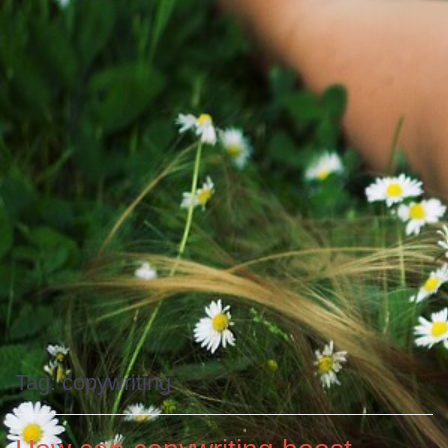
Tag:
copywriting