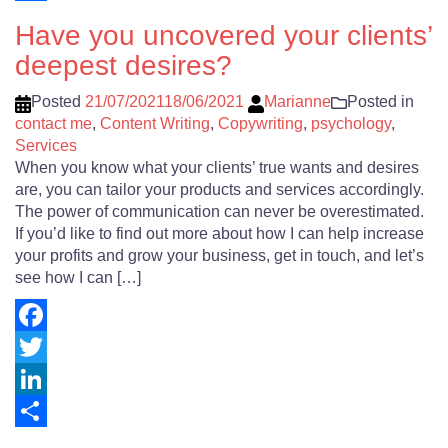
Share
Have you uncovered your clients’
deepest desires?
Posted
21/07/2021
18/06/2021
Marianne
Posted in
contact me
,
Content Writing
,
Copywriting
,
psychology
,
Services
When you know what your clients’ true wants and desires
are, you can tailor your products and services accordingly.
The power of communication can never be overestimated.
If you’d like to find out more about how I can help increase
your profits and grow your business, get in touch, and let’s
see how I can […]
Facebook
Twitter
LinkedIn
Share