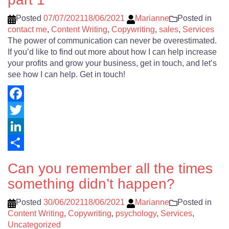
Posted
07/07/2021
18/06/2021
Marianne
Posted in
contact me
,
Content Writing
,
Copywriting
,
sales
,
Services
The power of communication can never be overestimated.
If you’d like to find out more about how I can help increase
your profits and grow your business, get in touch, and let’s
see how I can help. Get in touch!
Facebook
Twitter
LinkedIn
Share
Can you remember all the times
something didn’t happen?
Posted
30/06/2021
18/06/2021
Marianne
Posted in
Content Writing
,
Copywriting
,
psychology
,
Services
,
Uncategorized