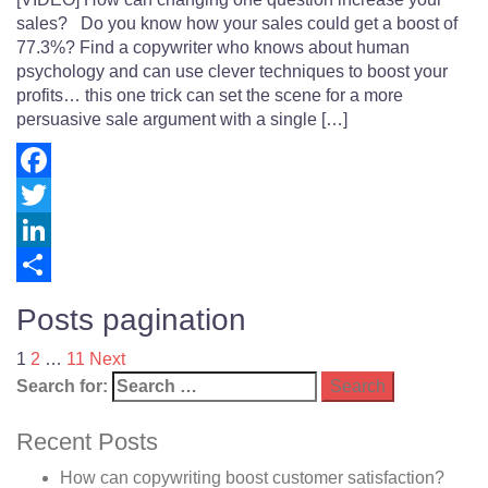
sales? Do you know how your sales could get a boost of
77.3%? Find a copywriter who knows about human
psychology and can use clever techniques to boost your
profits… this one trick can set the scene for a more
persuasive sale argument with a single […]
Facebook
Twitter
LinkedIn
Share
Posts pagination
1
2
…
11
Next
Search for:
Recent Posts
How can copywriting boost customer satisfaction?