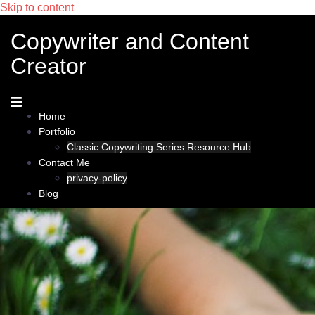
Skip to content
Copywriter and Content
Creator
Home
Portfolio
Classic Copywriting Series Resource Hub
Contact Me
privacy-policy
Blog