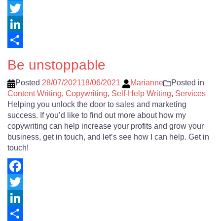
Facebook
Twitter
LinkedIn
Share
Be unstoppable
Posted
28/07/2021
18/06/2021
Marianne
Posted in
Content Writing
,
Copywriting
,
Self-Help Writing
,
Services
Helping you unlock the door to sales and marketing
success. If you’d like to find out more about how my
copywriting can help increase your profits and grow your
business, get in touch, and let’s see how I can help. Get in
touch!
Facebook
Twitter
LinkedIn