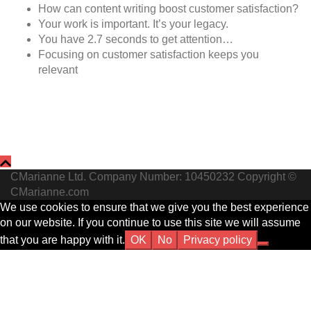
How can content writing boost customer satisfaction?
Your work is important. It’s your legacy.
You have 2.7 seconds to get attention…
Focusing on customer satisfaction keeps you
relevant
CMarianne Ltd. Company Number: 10450232 Copyright ©
CMarianne.com
We use cookies to ensure that we give you the best experience
on our website. If you continue to use this site we will assume
that you are happy with it.
OK
No
Privacy policy