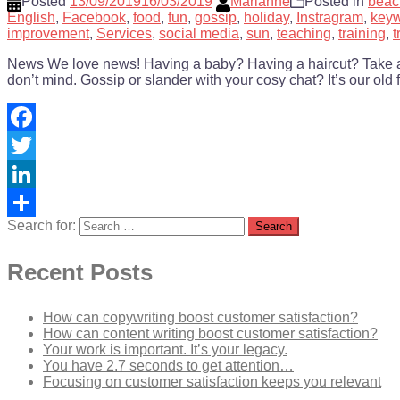
Posted
13/09/2019
16/03/2019
Marianne
Posted in
beac
English
,
Facebook
,
food
,
fun
,
gossip
,
holiday
,
Instragram
,
key
improvement
,
Services
,
social media
,
sun
,
teaching
,
training
,
t
News We love news! Having a baby? Having a haircut? Take a sna
don’t mind. Gossip or slander with your cosy chat? It’s our old f
Facebook
Twitter
LinkedIn
Search for:
Share
Recent Posts
How can copywriting boost customer satisfaction?
How can content writing boost customer satisfaction?
Your work is important. It’s your legacy.
You have 2.7 seconds to get attention…
Focusing on customer satisfaction keeps you relevant