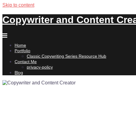
Skip to content
Copywriter and Content Cre
Home
Portfolio
Classic Copywriting Series Resource Hub
Contact Me
privacy-policy
Blog