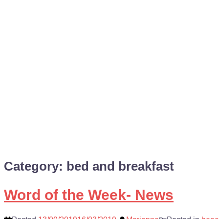
Category:
bed and breakfast
Word of the Week- News