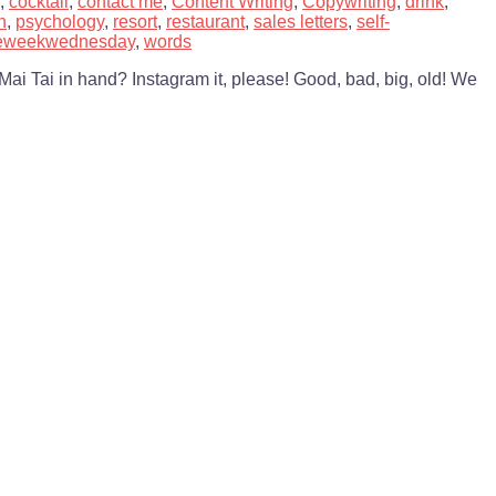
,
cocktail
,
contact me
,
Content Writing
,
Copywriting
,
drink
,
n
,
psychology
,
resort
,
restaurant
,
sales letters
,
self-
heweekwednesday
,
words
Mai Tai in hand? Instagram it, please! Good, bad, big, old! We