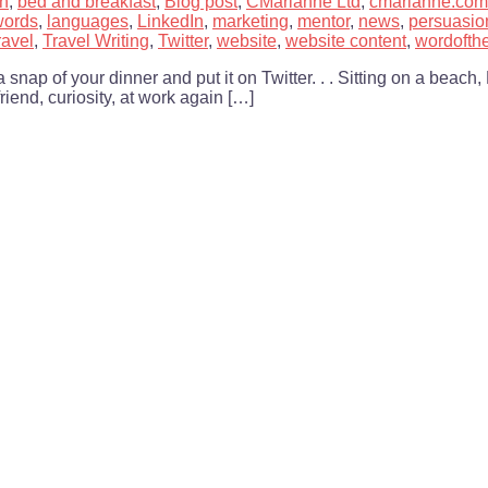
h
,
bed and breakfast
,
Blog post
,
CMarianne Ltd
,
cmarianne.com
words
,
languages
,
LinkedIn
,
marketing
,
mentor
,
news
,
persuasio
ravel
,
Travel Writing
,
Twitter
,
website
,
website content
,
wordoft
p of your dinner and put it on Twitter. . . Sitting on a beach, 
riend, curiosity, at work again […]