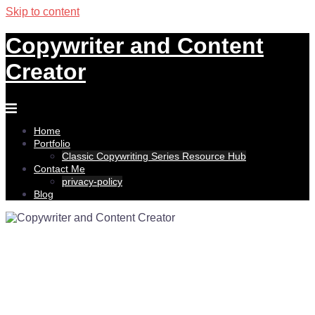
Skip to content
Copywriter and Content
Creator
Home
Portfolio
Classic Copywriting Series Resource Hub
Contact Me
privacy-policy
Blog