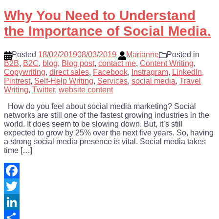
Share
Why You Need to Understand
the Importance of Social Media.
Posted
18/02/2019
08/03/2019
Marianne
Posted in
B2B
,
B2C
,
blog
,
Blog post
,
contact me
,
Content Writing
,
Copywriting
,
direct sales
,
Facebook
,
Instragram
,
LinkedIn
,
Pintrest
,
Self-Help Writing
,
Services
,
social media
,
Travel
Writing
,
Twitter
,
website content
How do you feel about social media marketing? Social
networks are still one of the fastest growing industries in the
world. It does seem to be slowing down. But, it’s still
expected to grow by 25% over the next five years. So, having
a strong social media presence is vital. Social media takes
time […]
Facebook
Twitter
LinkedIn