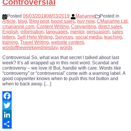
Controversial
Posted
06/03/2019
08/03/2019
Marianne
Posted in
Article
,
blog
,
Blog post
,
boost sales
,
buy now
,
CMarianne Ltd
,
cmarianne.com
,
Content Writing
,
Copywriting
,
direct sales
,
English
,
information
,
languages
,
mentor
,
persuasion
,
sales
letters
,
Self-Help Writing
,
Services
,
social media
,
teaching
,
training
,
Travel Writing
,
website content
,
wordoftheweekwednesday
,
words
Controversial So, what was that secret I talked about last
week? It’s all wrapped up in this next word. Scandal and
controversy – we love it! But, handle with care. Words like
“controversy” or “controversial” come with a warning label. A
good copywriter knows when to push this hot button and
when to back away. […]
Facebook
Twitter
LinkedIn