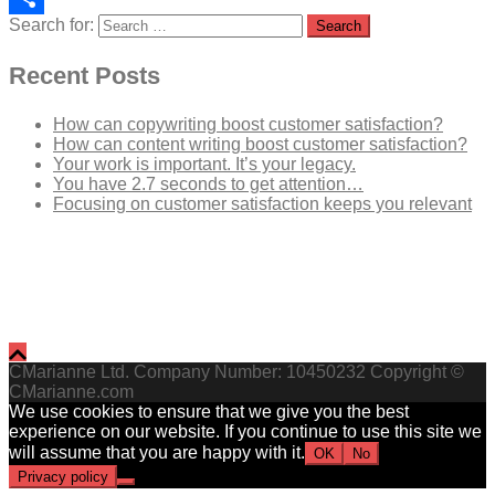
Search for:
Share
Recent Posts
How can copywriting boost customer satisfaction?
How can content writing boost customer satisfaction?
Your work is important. It’s your legacy.
You have 2.7 seconds to get attention…
Focusing on customer satisfaction keeps you relevant
CMarianne Ltd. Company Number: 10450232 Copyright ©
CMarianne.com
We use cookies to ensure that we give you the best
experience on our website. If you continue to use this site we
will assume that you are happy with it.
OK
No
Privacy policy