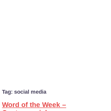
Tag:
social media
Word of the Week –