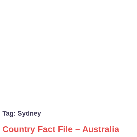
Tag:
Sydney
Country Fact File – Australia