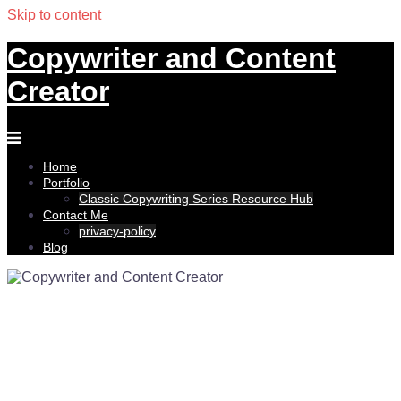
Skip to content
Copywriter and Content
Creator
Home
Portfolio
Classic Copywriting Series Resource Hub
Contact Me
privacy-policy
Blog