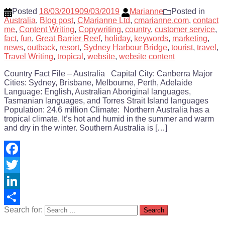
Posted
18/03/2019
09/03/2019
Marianne
Posted in
Australia
,
Blog post
,
CMarianne Ltd
,
cmarianne.com
,
contact
me
,
Content Writing
,
Copywriting
,
country
,
customer service
,
fact
,
fun
,
Great Barrier Reef
,
holiday
,
keywords
,
marketing
,
news
,
outback
,
resort
,
Sydney Harbour Bridge
,
tourist
,
travel
,
Travel Writing
,
tropical
,
website
,
website content
Country Fact File – Australia Capital City: Canberra Major
Cities: Sydney, Brisbane, Melbourne, Perth, Adelaide
Language: English, Australian Aboriginal languages,
Tasmanian languages, and Torres Strait Island languages
Population: 24.6 million Climate: Northern Australia has a
tropical climate. It’s hot and humid in the summer and warm
and dry in the winter. Southern Australia is […]
Facebook
Twitter
LinkedIn
Search for:
Share