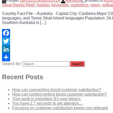
Posted
18/03/2019
09/03/2019
Marianne
Posted in
Austr
Great Barrier Reef
,
holiday
,
keywords
,
marketing
,
news
,
outba
Country Fact File – Australia Capital City: Canberra Major C
languages, and Torres Strait Island languages Population: 24.6
Southern Australia is […]
Facebook
Twitter
LinkedIn
Search for:
Share
Recent Posts
How can copywriting boost customer satisfaction?
How can content writing boost customer satisfaction?
Your work is important. It’s your legacy.
You have 2.7 seconds to get attention…
Focusing on customer satisfaction keeps you relevant