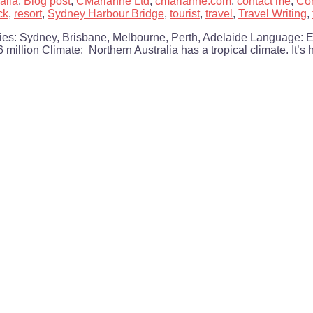
alia
,
Blog post
,
CMarianne Ltd
,
cmarianne.com
,
contact me
,
Con
ck
,
resort
,
Sydney Harbour Bridge
,
tourist
,
travel
,
Travel Writing
,
ities: Sydney, Brisbane, Melbourne, Perth, Adelaide Language: 
 million Climate: Northern Australia has a tropical climate. It’