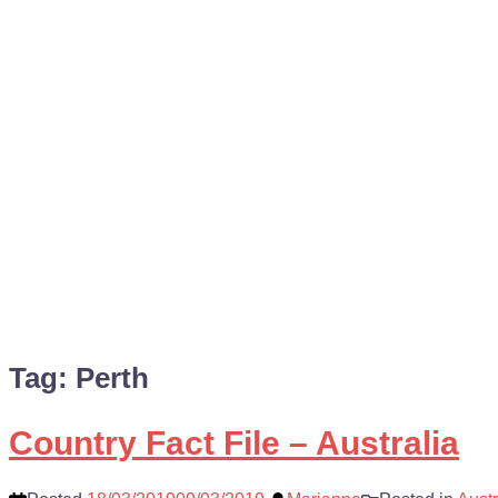
Tag:
Perth
Country Fact File – Australia