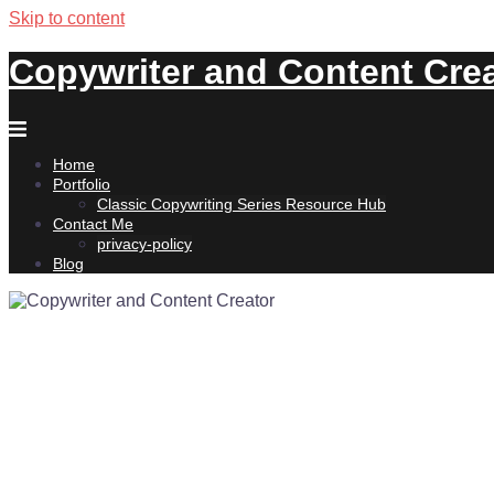
Skip to content
Copywriter and Content Cre
Home
Portfolio
Classic Copywriting Series Resource Hub
Contact Me
privacy-policy
Blog