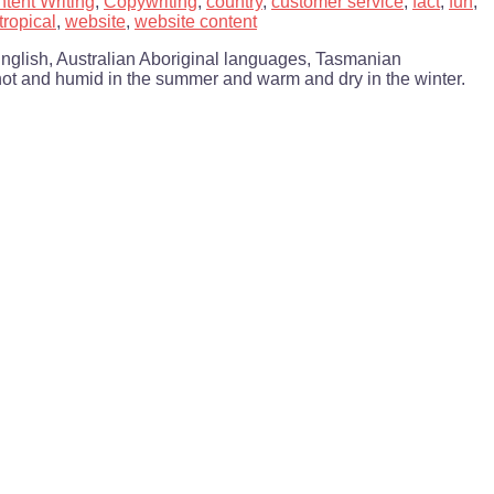
tent Writing
,
Copywriting
,
country
,
customer service
,
fact
,
fun
,
tropical
,
website
,
website content
English, Australian Aboriginal languages, Tasmanian
s hot and humid in the summer and warm and dry in the winter.