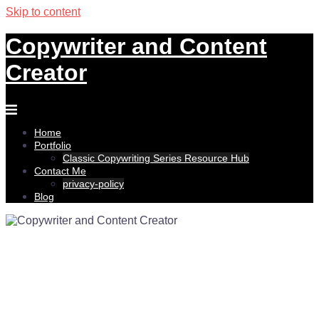
Skip to content
Copywriter and Content
Creator
Home
Portfolio
Classic Copywriting Series Resource Hub
Contact Me
privacy-policy
Blog