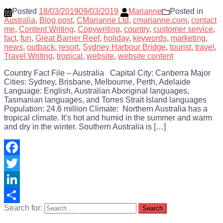
Posted
18/03/2019
09/03/2019
Marianne
Posted in
Australia
,
Blog post
,
CMarianne Ltd
,
cmarianne.com
,
contact
me
,
Content Writing
,
Copywriting
,
country
,
customer service
,
fact
,
fun
,
Great Barrier Reef
,
holiday
,
keywords
,
marketing
,
news
,
outback
,
resort
,
Sydney Harbour Bridge
,
tourist
,
travel
,
Travel Writing
,
tropical
,
website
,
website content
Country Fact File – Australia Capital City: Canberra Major
Cities: Sydney, Brisbane, Melbourne, Perth, Adelaide
Language: English, Australian Aboriginal languages,
Tasmanian languages, and Torres Strait Island languages
Population: 24.6 million Climate: Northern Australia has a
tropical climate. It’s hot and humid in the summer and warm
and dry in the winter. Southern Australia is […]
Facebook
Twitter
LinkedIn
Search for:
Share