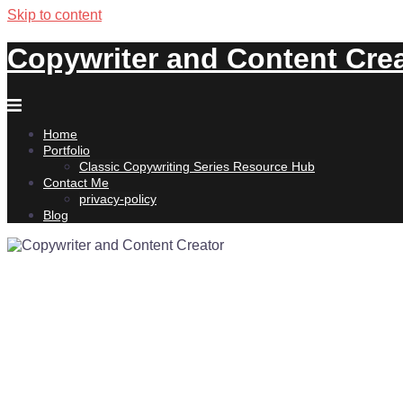
Skip to content
Copywriter and Content Cre
Home
Portfolio
Classic Copywriting Series Resource Hub
Contact Me
privacy-policy
Blog