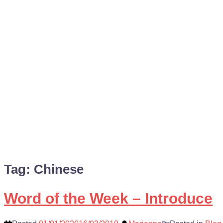
Tag:
Chinese
Word of the Week – Introduce