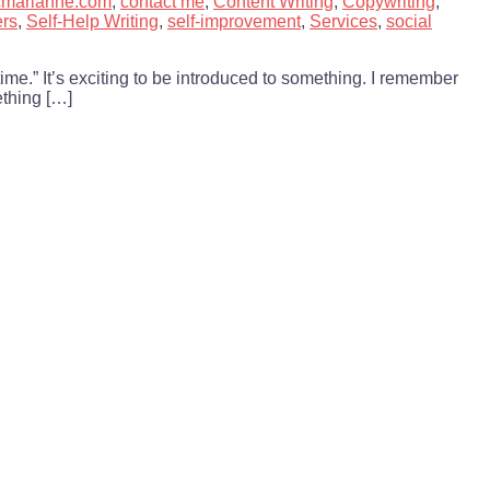
cmarianne.com
,
contact me
,
Content Writing
,
Copywriting
,
ers
,
Self-Help Writing
,
self-improvement
,
Services
,
social
time.” It’s exciting to be introduced to something. I remember
ething […]