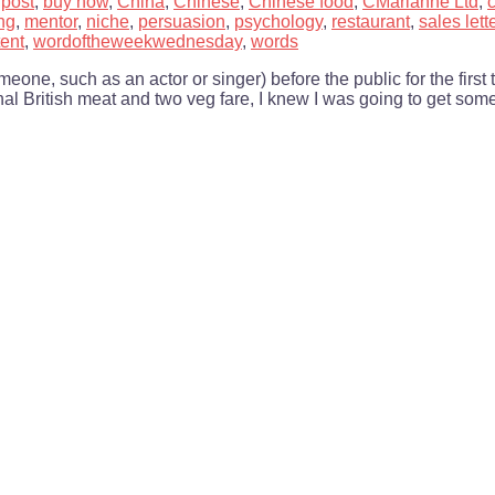
 post
,
buy now
,
China
,
Chinese
,
Chinese food
,
CMarianne Ltd
,
ng
,
mentor
,
niche
,
persuasion
,
psychology
,
restaurant
,
sales lett
ent
,
wordoftheweekwednesday
,
words
one, such as an actor or singer) before the public for the first 
nal British meat and two veg fare, I knew I was going to get som