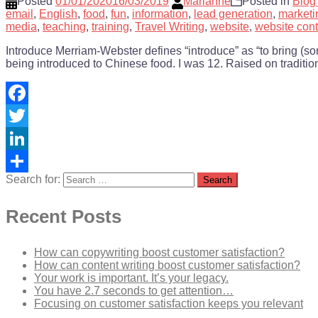
Posted
01/01/2020
16/03/2019
Marianne
Posted in
Blog
email
,
English
,
food
,
fun
,
information
,
lead generation
,
marketi
media
,
teaching
,
training
,
Travel Writing
,
website
,
website cont
Introduce Merriam-Webster defines “introduce” as “to bring (some
being introduced to Chinese food. I was 12. Raised on traditio
Facebook
Twitter
LinkedIn
Search for:
Share
Recent Posts
How can copywriting boost customer satisfaction?
How can content writing boost customer satisfaction?
Your work is important. It’s your legacy.
You have 2.7 seconds to get attention…
Focusing on customer satisfaction keeps you relevant