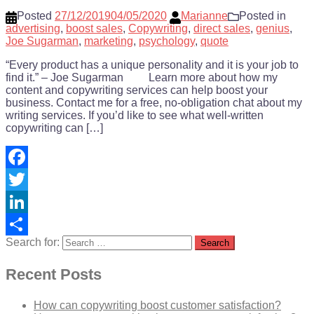
Posted
27/12/2019
04/05/2020
Marianne
Posted in
advertising
,
boost sales
,
Copywriting
,
direct sales
,
genius
,
Joe Sugarman
,
marketing
,
psychology
,
quote
“Every product has a unique personality and it is your job to
find it.” – Joe Sugarman Learn more about how my
content and copywriting services can help boost your
business. Contact me for a free, no-obligation chat about my
writing services. If you’d like to see what well-written
copywriting can […]
Facebook
Twitter
LinkedIn
Search for:
Share
Recent Posts
How can copywriting boost customer satisfaction?