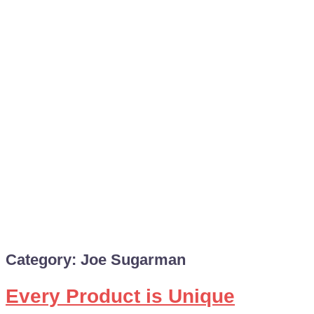
Category:
Joe Sugarman
Every Product is Unique