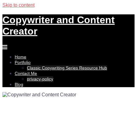
Skip to content
Copywriter and Content
Creator
Home
Portfolio
Classic Copywriting Series Resource Hub
Contact Me
privacy-policy
Blog