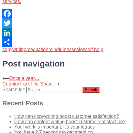
services.
Facebook
Twitter
LinkedIn
copywriting
meditation
mindfulness
sales
self-help
Share
Post navigation
⟵
Once a year…
Country Fact File-Spain
⟶
Search for:
Recent Posts
How can copywriting boost customer satisfaction?
How can content writing boost customer satisfaction?
Your work is important. It’s your legacy.
You have 2.7 seconds to get attention…