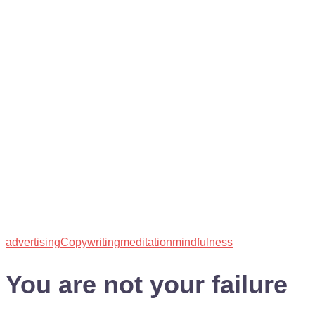
advertising
Copywriting
meditation
mindfulness
You are not your failure