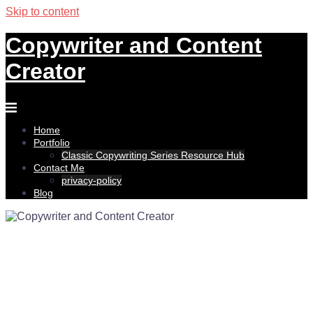
Skip to content
Copywriter and Content
Creator
Home
Portfolio
Classic Copywriting Series Resource Hub
Contact Me
privacy-policy
Blog