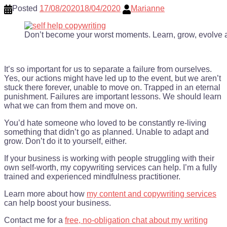
Posted
17/08/2020
18/04/2020
Marianne
Don’t become your worst moments. Learn, grow, evolve 
It’s so important for us to separate a failure from ourselves.
Yes, our actions might have led up to the event, but we aren’t
stuck there forever, unable to move on. Trapped in an eternal
punishment. Failures are important lessons. We should learn
what we can from them and move on.
You’d hate someone who loved to be constantly re-living
something that didn’t go as planned. Unable to adapt and
grow. Don’t do it to yourself, either.
If your business is working with people struggling with their
own self-worth, my copywriting services can help. I’m a fully
trained and experienced mindfulness practitioner.
Learn more about how
my content and copywriting services
can help boost your business.
Contact me for a
free, no-obligation chat about my writing