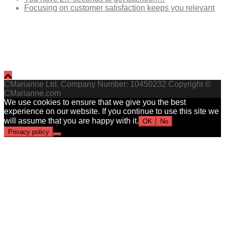
Focusing on customer satisfaction keeps you relevant
CMarianne Ltd. Company Number: 10450232 Copyright ©
CMarianne.com
We use cookies to ensure that we give you the best
experience on our website. If you continue to use this site we
will assume that you are happy with it.
OK
No
Privacy policy