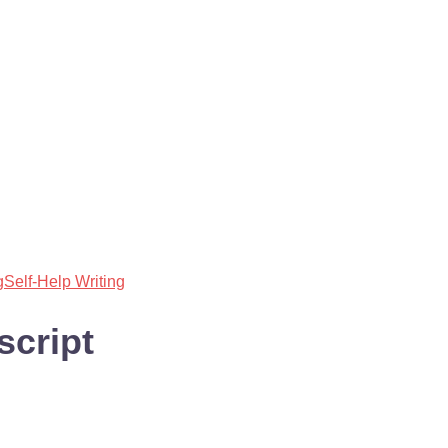
g
Self-Help Writing
script