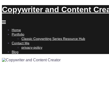
Skip
Copywriter and Content Cre
to
content
Home
Portfolio
Classic Copywriting Series Resource Hub
Contact Me
privacy-policy
Blog