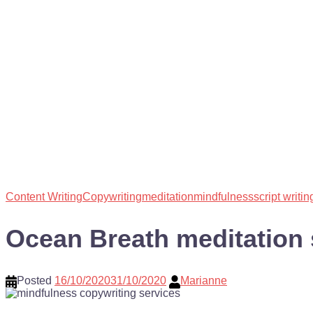
Content Writing
Copywriting
meditation
mindfulness
script writin
Ocean Breath meditation 
Posted
16/10/2020
31/10/2020
Marianne