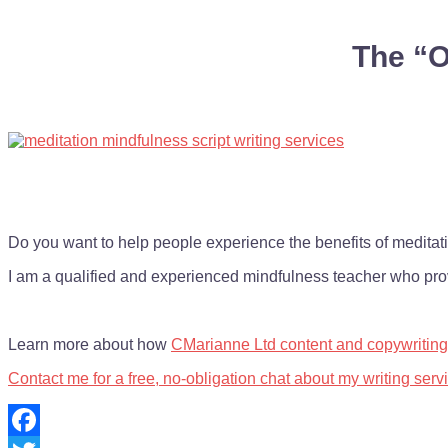
The “O
Do you want to help people experience the benefits of meditati
I am a qualified and experienced mindfulness teacher who prov
Learn more about how
CMarianne Ltd content and copywriting
Contact me for a free, no-obligation chat about my writing serv