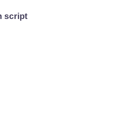
 script