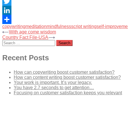
Facebook
Twitter
LinkedIn
copywriting
meditation
mindfulness
script writing
self-improveme
Share
Post
⟵
With age come wisdom
Country Fact File-USA
⟶
navigation
Search
for:
Recent Posts
How can copywriting boost customer satisfaction?
How can content writing boost customer satisfaction?
Your work is important. It’s your legacy.
You have 2.7 seconds to get attention…
Focusing on customer satisfaction keeps you relevant