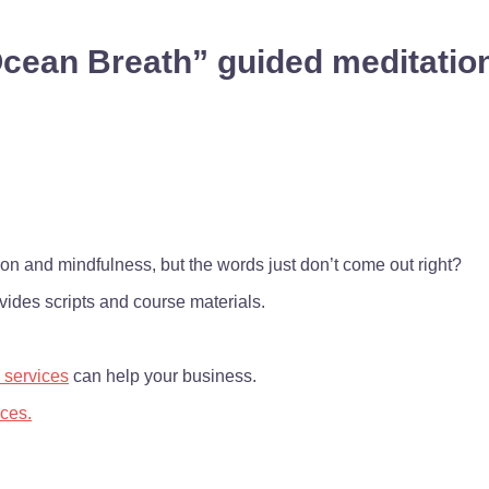
cean Breath” guided meditation
on and mindfulness, but the words just don’t come out right?
ides scripts and course materials.
 services
can help your business.
ices.