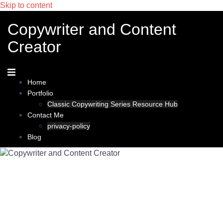
Skip to content
Copywriter and Content
Creator
Home
Portfolio
Classic Copywriting Series Resource Hub
Contact Me
privacy-policy
Blog