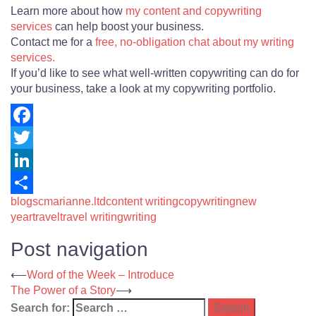
Learn more about how
my content and copywriting
services
can help boost your business.
Contact me for a
free, no-obligation chat about my writing
services.
If you’d like to see what well-written copywriting can do for
your business, take a look at my copywriting portfolio.
Facebook
Twitter
LinkedIn
blogs
cmarianne.ltd
content writing
copywriting
new
Share
year
travel
travel writing
writing
Post navigation
⟵
Word of the Week – Introduce
The Power of a Story
⟶
Search for: