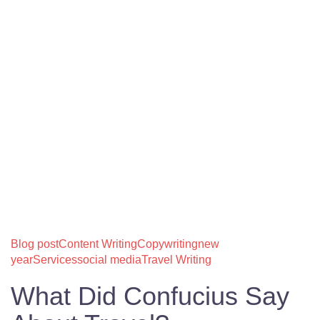
Blog post
Content Writing
Copywriting
new
year
Services
social media
Travel Writing
What Did Confucius Say