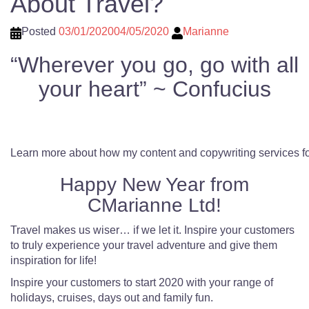
About Travel?
Posted
03/01/2020
04/05/2020
Marianne
“Wherever you go, go with all
your heart” ~ Confucius
Learn more about how my content and copywriting services fo
Happy New Year from
CMarianne Ltd!
Travel makes us wiser… if we let it. Inspire your customers
to truly experience your travel adventure and give them
inspiration for life!
Inspire your customers to start 2020 with your range of
holidays, cruises, days out and family fun.