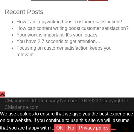
Recent Posts
How can copywriting boost customer satisfaction?
How can content writing boost customer satisfaction?
Your work is important. It’s your legacy.
You have 2.7 seconds to get attention…
Focusing on customer satisfaction keeps you
relevant
CMarianne Ltd. Company Number: 10450232 Copyright ©
CMarianne.com
We use cookies to ensure that we give you the best experience
on our website. If you continue to use this site we will assume
that you are happy with it.
OK
No
Privacy policy