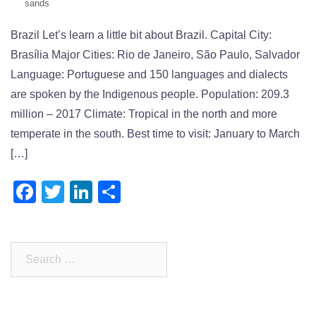
sands
Brazil Let’s learn a little bit about Brazil. Capital City:
Brasília Major Cities: Rio de Janeiro, São Paulo, Salvador
Language: Portuguese and 150 languages and dialects
are spoken by the Indigenous people. Population: 209.3
million – 2017 Climate: Tropical in the north and more
temperate in the south. Best time to visit: January to March
[…]
Facebook
Twitter
LinkedIn
Share
Search
for: