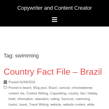
Skip
Copywriter and Content Creator
to
content
Tag:
swimming
Country Fact File – Brazil
Posted
01/04/2019
Posted in
beach
,
Blog post
,
Brazil
,
carnvial
,
christredeemer
,
contact me
,
Content Writing
,
Copywriting
,
country
,
fact
,
holiday
,
hotel
,
information
,
relaxation
,
sailing
,
Services
,
swimming
,
tourist
,
travel
,
Travel Writing
,
website
,
website content
,
white