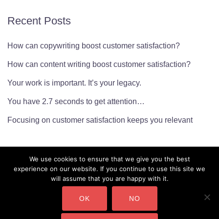
Recent Posts
How can copywriting boost customer satisfaction?
How can content writing boost customer satisfaction?
Your work is important. It’s your legacy.
You have 2.7 seconds to get attention…
Focusing on customer satisfaction keeps you relevant
We use cookies to ensure that we give you the best
experience on our website. If you continue to use this site we
will assume that you are happy with it.
OK
NO
CMarianne Ltd. Company Number: 10450232 Copyright ©