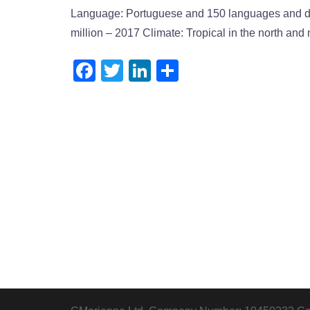
Language: Portuguese and 150 languages and dia
million – 2017 Climate: Tropical in the north and 
Facebook
Twitter
LinkedIn
Share