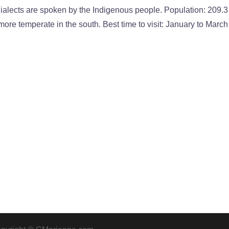
lects are spoken by the Indigenous people. Population: 209.3
more temperate in the south. Best time to visit: January to March