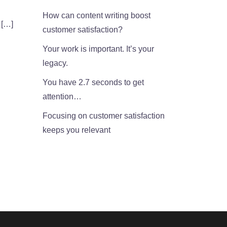
How can content writing boost
 […]
customer satisfaction?
Your work is important. It’s your
legacy.
You have 2.7 seconds to get
attention…
Focusing on customer satisfaction
keeps you relevant