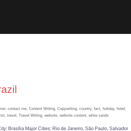
azil
mer
,
contact me
,
Content Writing
,
Copywriting
,
country
,
fact
,
holiday
,
hotel
,
rist
,
travel
,
Travel Writing
,
website
,
website content
,
white sands
l City: Brasília Major Cities: Rio de Janeiro, São Paulo, Salvador