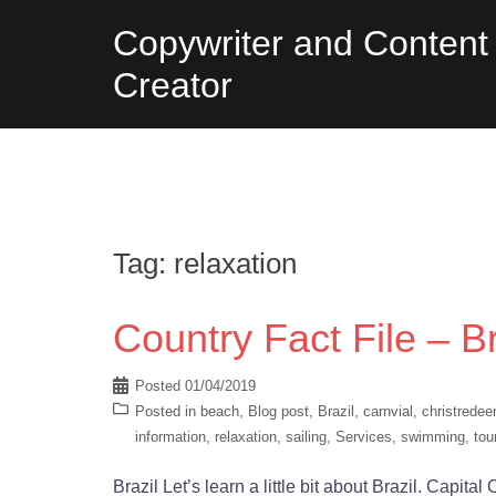
Skip
Copywriter and Content
to
Creator
content
Tag:
relaxation
Country Fact File – Br
Posted
01/04/2019
Posted in
beach
,
Blog post
,
Brazil
,
carnvial
,
christredee
information
,
relaxation
,
sailing
,
Services
,
swimming
,
tou
Brazil Let’s learn a little bit about Brazil. Capita