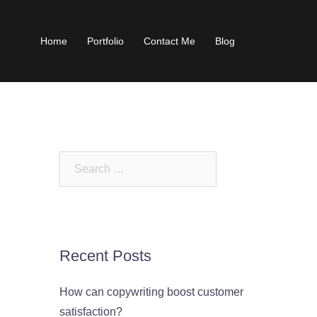
Home
Portfolio
Contact Me
Blog
Search
for:
Recent Posts
How can copywriting boost customer
satisfaction?