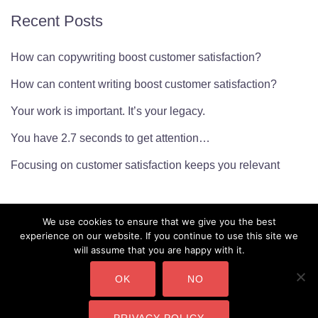
Recent Posts
How can copywriting boost customer satisfaction?
How can content writing boost customer satisfaction?
Your work is important. It’s your legacy.
You have 2.7 seconds to get attention…
Focusing on customer satisfaction keeps you relevant
We use cookies to ensure that we give you the best
experience on our website. If you continue to use this site we
will assume that you are happy with it.
OK
NO
CMarianne Ltd. Company Number: 10450232 Copyright ©