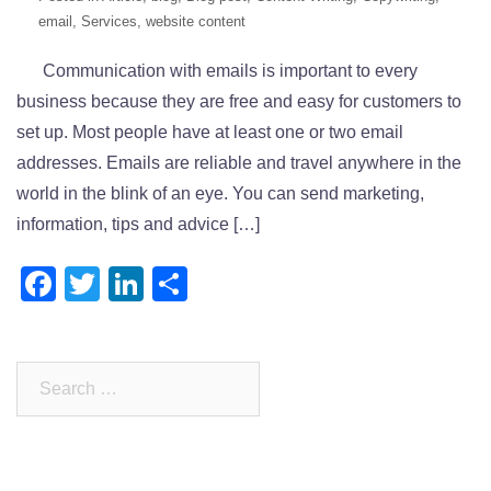
email
,
Services
,
website content
Communication with emails is important to every
business because they are free and easy for customers to
set up. Most people have at least one or two email
addresses. Emails are reliable and travel anywhere in the
world in the blink of an eye. You can send marketing,
information, tips and advice […]
Facebook
Twitter
LinkedIn
Share
Search
for: