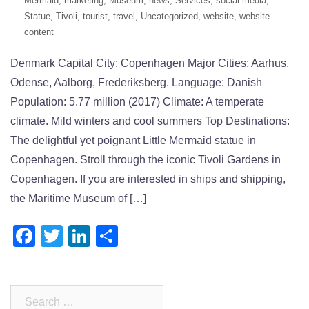
Mermaid
,
marketing
,
Museum
,
news
,
Services
,
social media
,
Statue
,
Tivoli
,
tourist
,
travel
,
Uncategorized
,
website
,
website
content
Denmark Capital City: Copenhagen Major Cities: Aarhus,
Odense, Aalborg, Frederiksberg. Language: Danish
Population: 5.77 million (2017) Climate: A temperate
climate. Mild winters and cool summers Top Destinations:
The delightful yet poignant Little Mermaid statue in
Copenhagen. Stroll through the iconic Tivoli Gardens in
Copenhagen. If you are interested in ships and shipping,
the Maritime Museum of […]
Facebook
Twitter
LinkedIn
Share
Search