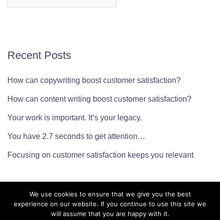
for:
Recent Posts
How can copywriting boost customer satisfaction?
How can content writing boost customer satisfaction?
Your work is important. It’s your legacy.
You have 2.7 seconds to get attention…
Focusing on customer satisfaction keeps you relevant
We use cookies to ensure that we give you the best
experience on our website. If you continue to use this site we
will assume that you are happy with it.