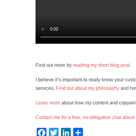
Find out more by
reading my short blog post.
I believe it’s important to really know your cu
services.
Find out about my philosophy
and how
Learn more
about how my content and copywrit
Contact me for a free, no-obligation chat about
Facebook
Twitter
LinkedIn
Share