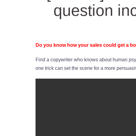
question in
Do you know how your sales could get a bo
Find a copywriter who knows about human psyc
one trick can set the scene for a more persuas