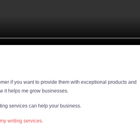
stomer if you want to provide them with exceptional products and
 it helps me grow businesses.
ing services can help your business.
 my writing services.