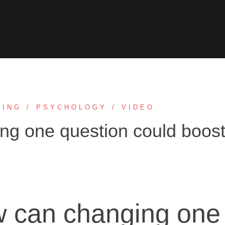
TING
PSYCHOLOGY
VIDEO
g one question could boos
 can changing one