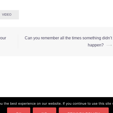
VIDEO
your
Can you remember all the times something didn’t
happen?
⟶
 the best experience on our website. If you continue to use this site 
pyright © CMarianne.com