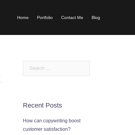
Home
Portfolio
Contact Me
Blog
Search
for:
t
Recent Posts
How can copywriting boost
customer satisfaction?