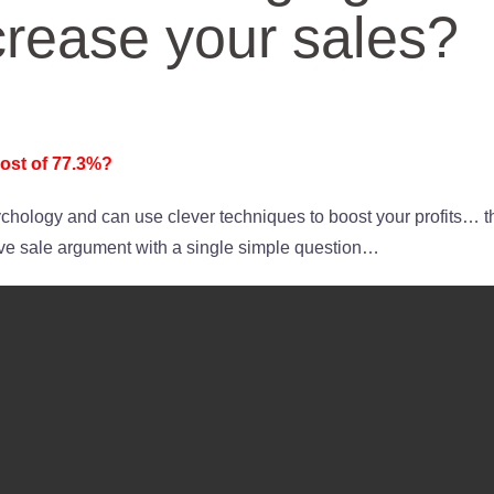
crease your sales?
ost of 77.3%?
hology and can use clever techniques to boost your profits… t
ive sale argument with a single simple question…