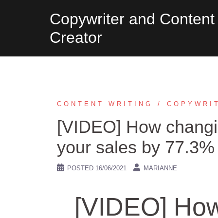
Skip
Copywriter and Content
to
Creator
content
CONTENT WRITING
COPYWRI
[VIDEO] How changin
your sales by 77.3%
POSTED
16/06/2021
MARIANNE
[VIDEO] How