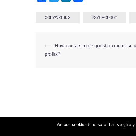
COPYWRITING
PSYCHOLOGY
Post
⟵
How can a simple question increase 
navigation
profits?
We use cookies to ensure that we give you
CMarianne Ltd. Company Number: 10450232 Co