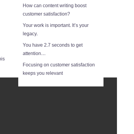
How can content writing boost
customer satisfaction?
Your work is important. It’s your
legacy.
You have 2.7 seconds to get
attention…
his
Focusing on customer satisfaction
keeps you relevant