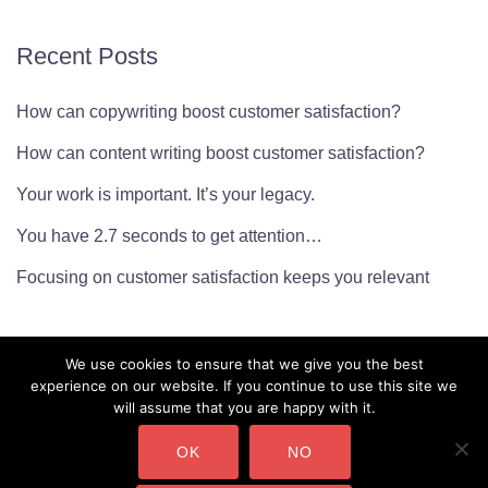
Recent Posts
How can copywriting boost customer satisfaction?
How can content writing boost customer satisfaction?
Your work is important. It’s your legacy.
You have 2.7 seconds to get attention…
Focusing on customer satisfaction keeps you relevant
We use cookies to ensure that we give you the best
experience on our website. If you continue to use this site we
will assume that you are happy with it.
OK
NO
CMarianne Ltd. Company Number: 10450232 Copyright ©