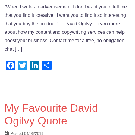
“When I write an advertisement, I don’t want you to tell me
that you find it ‘creative.’ I want you to find it so interesting
that you buy the product.” – David Ogilvy Learn more
about how my content and copywriting services can help
boost your business. Contact me for a free, no-obligation
chat […]
Facebook
Twitter
LinkedIn
Share
My Favourite David
Ogilvy Quote
Posted
04/06/2019