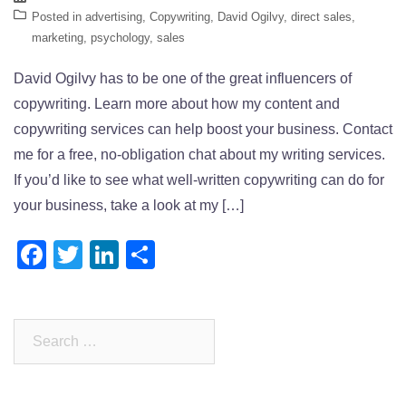
Posted in
advertising
,
Copywriting
,
David Ogilvy
,
direct sales
,
marketing
,
psychology
,
sales
David Ogilvy has to be one of the great influencers of
copywriting. Learn more about how my content and
copywriting services can help boost your business. Contact
me for a free, no-obligation chat about my writing services.
If you’d like to see what well-written copywriting can do for
your business, take a look at my […]
Facebook
Twitter
LinkedIn
Share
Search
for: