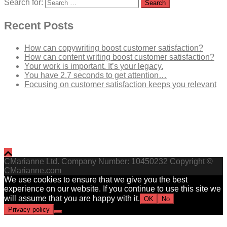
Search for:
Recent Posts
How can copywriting boost customer satisfaction?
How can content writing boost customer satisfaction?
Your work is important. It’s your legacy.
You have 2.7 seconds to get attention…
Focusing on customer satisfaction keeps you relevant
CMarianne Ltd. Company Number: 10450232 Copyright ©
CMarianne.com
We use cookies to ensure that we give you the best
experience on our website. If you continue to use this site we
will assume that you are happy with it.
OK
No
Privacy policy