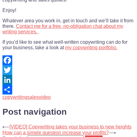
Enjoy!
Whatever area you work in, get in touch and we’ll take it from
there.
Contact me for a free, no-obligation chat about my
writing services.
If you’d like to see what well-written copywriting can do for
your business, take a look at
my copywriting portfolio.
Facebook
Twitter
LinkedIn
copywriting
sales
video
Share
Post navigation
⟵
[VIDEO] Copywriting takes your business to new heights
How can a simple question increase your profits?
⟶