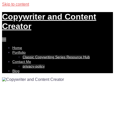
Skip to content
Copywriter and Content
Creator
Home
Portfolio
Classic Copywriting Series Resource Hub
Contact Me
privacy-policy
Blog