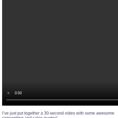
I’ve just put together a 30-second video with some awesome
copywriting and sales quotes!