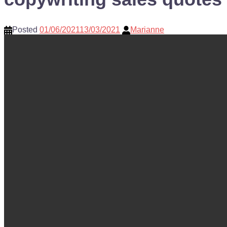
Posted
01/06/2021
13/03/2021
Marianne