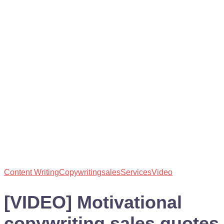
Content Writing
Copywriting
sales
Services
Video
[VIDEO] Motivational
copywriting sales quotes