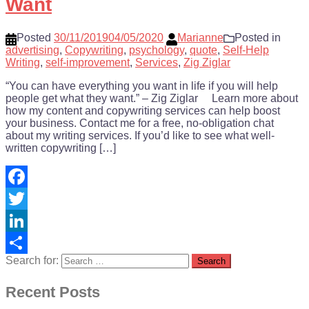
Want
Posted
30/11/2019
04/05/2020
Marianne
Posted in
advertising
,
Copywriting
,
psychology
,
quote
,
Self-Help
Writing
,
self-improvement
,
Services
,
Zig Ziglar
“You can have everything you want in life if you will help
people get what they want.” – Zig Ziglar Learn more about
how my content and copywriting services can help boost
your business. Contact me for a free, no-obligation chat
about my writing services. If you’d like to see what well-
written copywriting […]
Facebook
Twitter
LinkedIn
Search for:
Share
Recent Posts