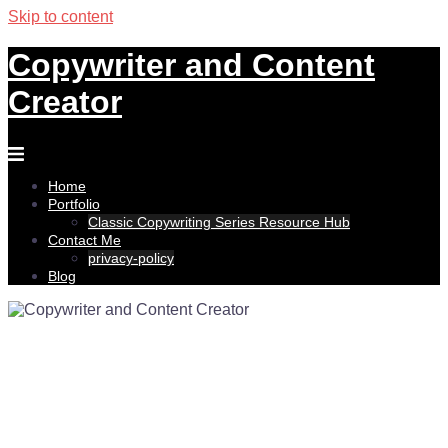
Skip to content
Copywriter and Content
Creator
Home
Portfolio
Classic Copywriting Series Resource Hub
Contact Me
privacy-policy
Blog