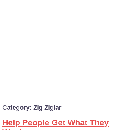
Category:
Zig Ziglar
Help People Get What They