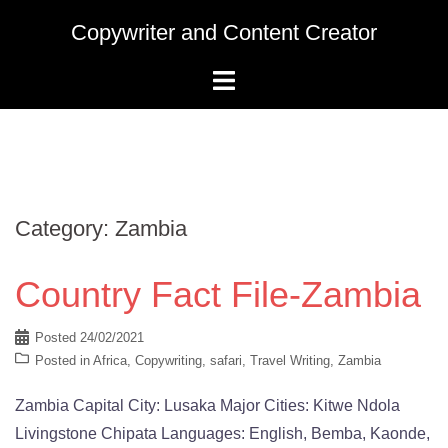
Skip
Copywriter and Content Creator
to
content
Category:
Zambia
Country Fact File-Zambia
Posted
24/02/2021
Posted in
Africa
,
Copywriting
,
safari
,
Travel Writing
,
Zambia
Zambia Capital City: Lusaka Major Cities: Kitwe Ndola
Livingstone Chipata Languages: English, Bemba, Kaonde,