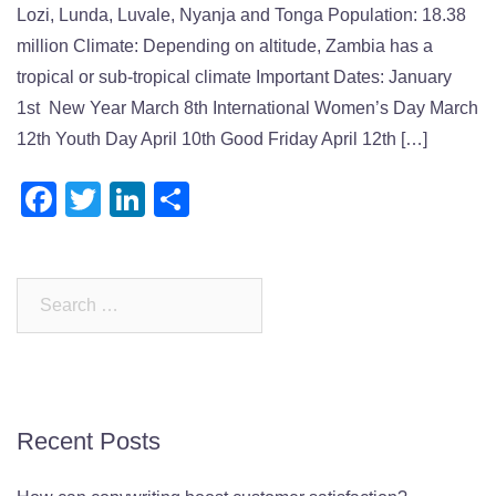
Lozi, Lunda, Luvale, Nyanja and Tonga Population: 18.38
million Climate: Depending on altitude, Zambia has a
tropical or sub-tropical climate Important Dates: January
1st New Year March 8th International Women’s Day March
12th Youth Day April 10th Good Friday April 12th […]
Facebook
Twitter
LinkedIn
Share
Search
for:
Recent Posts