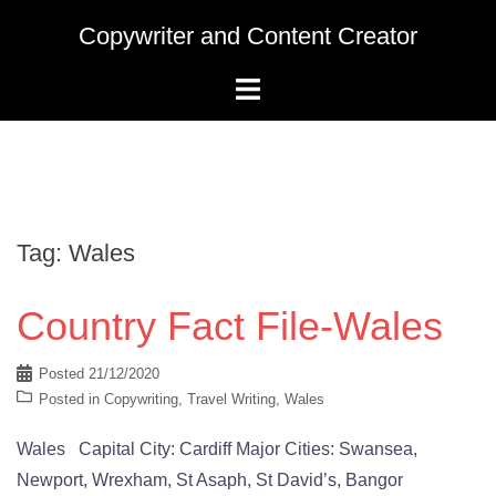
Skip
Copywriter and Content Creator
to
content
Tag:
Wales
Country Fact File-Wales
Posted
21/12/2020
Posted in
Copywriting
,
Travel Writing
,
Wales
Wales Capital City: Cardiff Major Cities: Swansea,
Newport, Wrexham, St Asaph, St David’s, Bangor