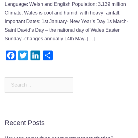
Language: Welsh and English Population: 3.139 million
Climate: Wales is cool and humid, with heavy rainfall.
Important Dates: 1st January- New Year’s Day 1s March-
Saint David’s Day – the national day of Wales Easter
Sunday -changes annually 14th May- […]
Facebook
Twitter
LinkedIn
Share
Search
for:
Recent Posts