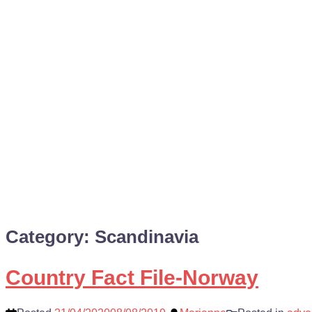
Category:
Scandinavia
Country Fact File-Norway