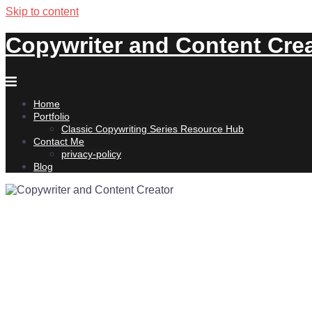
Skip to content
Copywriter and Content Cre
Home
Portfolio
Classic Copywriting Series Resource Hub
Contact Me
privacy-policy
Blog