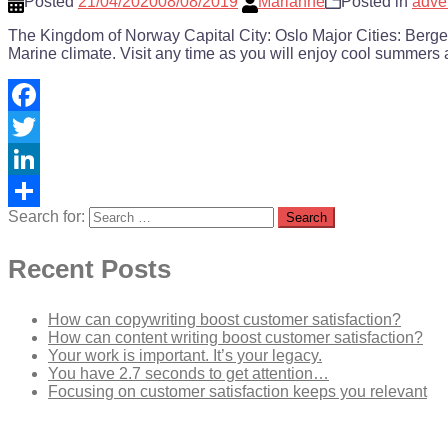
Posted
21/04/2020
08/08/2019
Marianne
Posted in
adve
The Kingdom of Norway Capital City: Oslo Major Cities: Ber
Marine climate. Visit any time as you will enjoy cool summers 
Facebook
Twitter
LinkedIn
Search for:
Share
Recent Posts
How can copywriting boost customer satisfaction?
How can content writing boost customer satisfaction?
Your work is important. It’s your legacy.
You have 2.7 seconds to get attention…
Focusing on customer satisfaction keeps you relevant