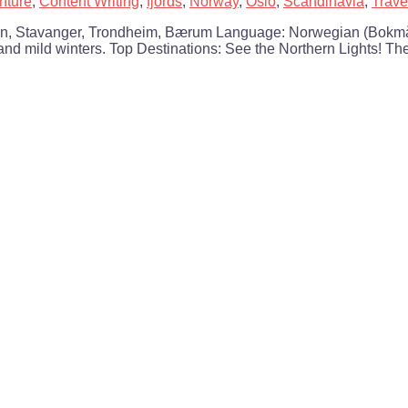
nture
,
Content Writing
,
fjords
,
Norway
,
Oslo
,
Scandinavia
,
Trave
gen, Stavanger, Trondheim, Bærum Language: Norwegian (Bokmå
and mild winters. Top Destinations: See the Northern Lights! The