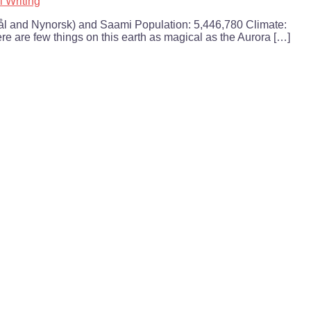
l Writing
l and Nynorsk) and Saami Population: 5,446,780 Climate:
re are few things on this earth as magical as the Aurora […]