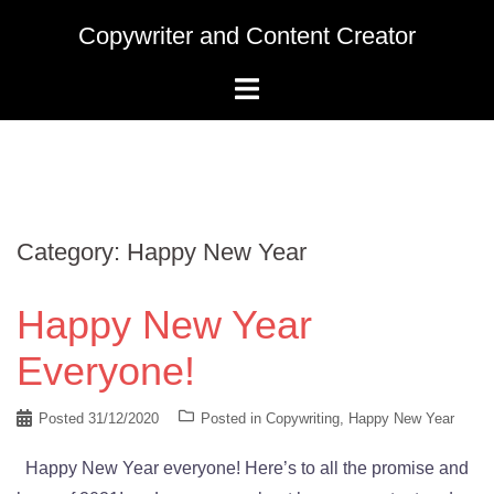
Skip
Copywriter and Content Creator
to
content
Category:
Happy New Year
Happy New Year
Everyone!
Posted
31/12/2020
Posted in
Copywriting
,
Happy New Year
Happy New Year everyone! Here’s to all the promise and