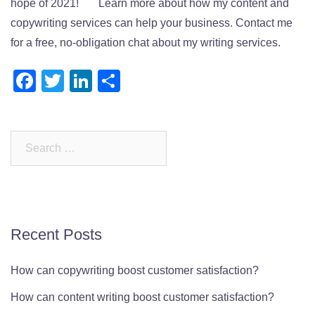
hope of 2021! Learn more about how my content and
copywriting services can help your business. Contact me
for a free, no-obligation chat about my writing services.
Facebook
Twitter
LinkedIn
Share
Search
for:
Recent Posts
How can copywriting boost customer satisfaction?
How can content writing boost customer satisfaction?