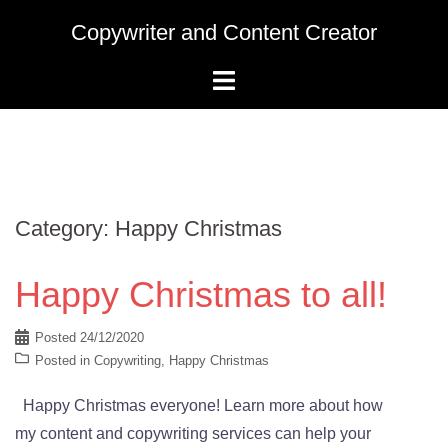
Skip
Copywriter and Content Creator
to
content
Category:
Happy Christmas
Happy Christmas to all!
Posted
24/12/2020
Posted in
Copywriting
,
Happy Christmas
Happy Christmas everyone! Learn more about how
my content and copywriting services can help your