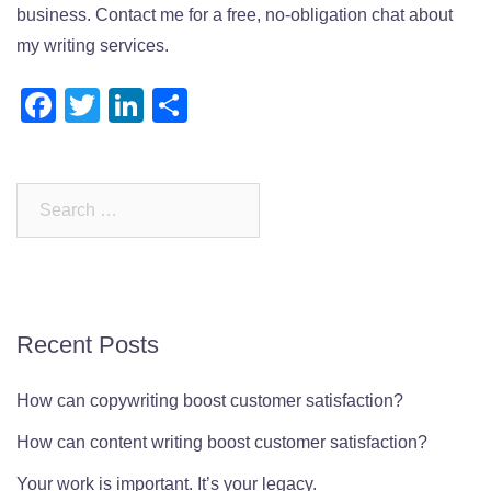
business. Contact me for a free, no-obligation chat about
my writing services.
Facebook
Twitter
LinkedIn
Share
Search
for:
Recent Posts
How can copywriting boost customer satisfaction?
How can content writing boost customer satisfaction?
Your work is important. It’s your legacy.