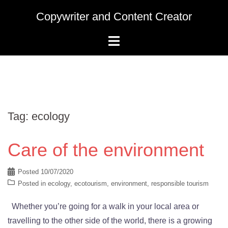
Skip
Copywriter and Content Creator
to
content
Tag:
ecology
Care of the environment
Posted
10/07/2020
Posted in
ecology
,
ecotourism
,
environment
,
responsible tourism
Whether you’re going for a walk in your local area or
travelling to the other side of the world, there is a growing