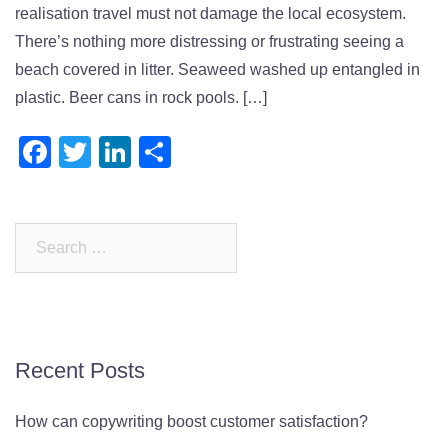
realisation travel must not damage the local ecosystem.
There’s nothing more distressing or frustrating seeing a
beach covered in litter. Seaweed washed up entangled in
plastic. Beer cans in rock pools. […]
Facebook
Twitter
LinkedIn
Share
Search
for:
Recent Posts
How can copywriting boost customer satisfaction?