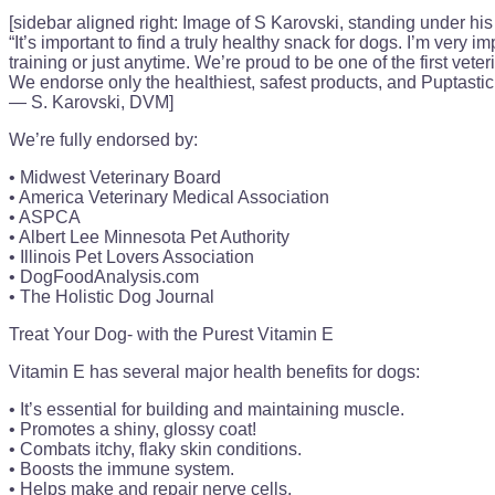
[sidebar aligned right: Image of S Karovski, standing under his 
“It’s important to find a truly healthy snack for dogs. I’m very 
training or just anytime. We’re proud to be one of the first veter
We endorse only the healthiest, safest products, and Puptastic 
— S. Karovski, DVM]
We’re fully endorsed by:
• Midwest Veterinary Board
• America Veterinary Medical Association
• ASPCA
• Albert Lee Minnesota Pet Authority
• Illinois Pet Lovers Association
• DogFoodAnalysis.com
• The Holistic Dog Journal
Treat Your Dog- with the Purest Vitamin E
Vitamin E has several major health benefits for dogs:
• It’s essential for building and maintaining muscle.
• Promotes a shiny, glossy coat!
• Combats itchy, flaky skin conditions.
• Boosts the immune system.
• Helps make and repair nerve cells.