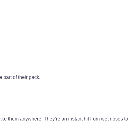
 part of their pack.
ake them anywhere. They’re an instant hit from wet noses to