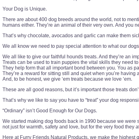
Your Dog is Unique.
There are about 400 dog breeds around the world, not to mentio
humans either. They’re an animal of their very own. And you need
That’s why chocolate, avocados and garlic can make them sick. 
We all know we need to pay special attention to what our dogs e
We all like to give our faithful hounds treats. And they’re an i
Treats can be used to train puppies the vital skills they need to
They help form that all important bond between you. You as p
They’re a reward for sitting still and quiet when you’re having 
And, to be honest, we give ‘em treats because we love ‘em.
These are all good reasons, but it’s important those treats don
That’s why we like to say you have to “treat” your dog responsi
“Ordinary” isn’t Good Enough for Our Dogs.
We started making dog foods back in 1990 because we were sic
not just for warmth, safety and love, but for the very food they
Here at Furry Friends Natural Products, we make the highest qu