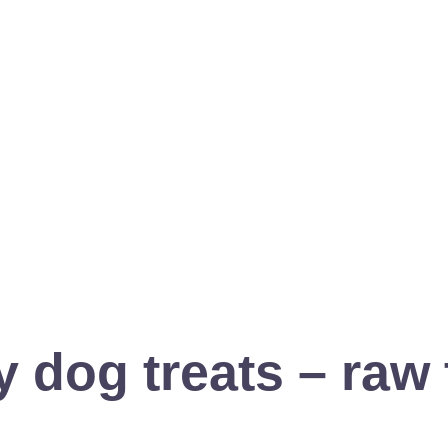
 dog treats – raw 