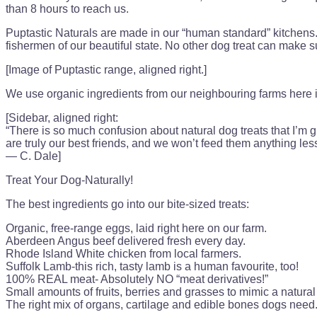
than 8 hours to reach us.
Puptastic Naturals are made in our “human standard” kitchens. 
fishermen of our beautiful state. No other dog treat can make 
[Image of Puptastic range, aligned right.]
We use organic ingredients from our neighbouring farms here in
[Sidebar, aligned right:
“There is so much confusion about natural dog treats that I’m gr
are truly our best friends, and we won’t feed them anything le
— C. Dale]
Treat Your Dog-Naturally!
The best ingredients go into our bite-sized treats:
Organic, free-range eggs, laid right here on our farm.
Aberdeen Angus beef delivered fresh every day.
Rhode Island White chicken from local farmers.
Suffolk Lamb-this rich, tasty lamb is a human favourite, too!
100% REAL meat- Absolutely NO “meat derivatives!”
Small amounts of fruits, berries and grasses to mimic a natural 
The right mix of organs, cartilage and edible bones dogs need