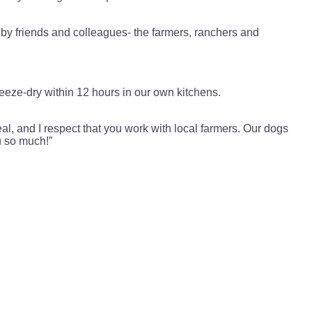
 by friends and colleagues- the farmers, ranchers and
eeze-dry within 12 hours in our own kitchens.
eal, and I respect that you work with local farmers. Our dogs
u so much!”