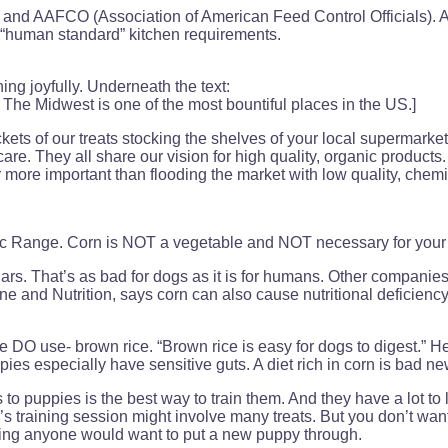
 and AAFCO (Association of American Feed Control Officials). 
 “human standard” kitchen requirements.
ing joyfully. Underneath the text:
rs. The Midwest is one of the most bountiful places in the US.]
of our treats stocking the shelves of your local supermarkets
are. They all share our vision for high quality, organic products
 more important than flooding the market with low quality, chemic
c Range. Corn is NOT a vegetable and NOT necessary for your 
s. That’s as bad for dogs as it is for humans. Other companies
e and Nutrition, says corn can also cause nutritional deficienc
O use- brown rice. “Brown rice is easy for dogs to digest.” He 
 especially have sensitive guts. A diet rich in corn is bad new
 to puppies is the best way to train them. And they have a lot t
s training session might involve many treats. But you don’t wan
thing anyone would want to put a new puppy through.