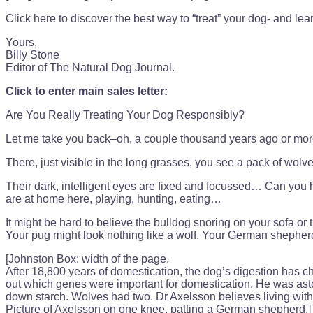
Click here to discover the best way to “treat” your dog- and l
Yours,
Billy Stone
Editor of The Natural Dog Journal.
Click to enter main sales letter:
Are You Really Treating Your Dog Responsibly?
Let me take you back–oh, a couple thousand years ago or more
There, just visible in the long grasses, you see a pack of wolve
Their dark, intelligent eyes are fixed and focussed… Can you he
are at home here, playing, hunting, eating…
It might be hard to believe the bulldog snoring on your sofa or 
Your pug might look nothing like a wolf. Your German shepherd 
[Johnston Box: width of the page.
After 18,800 years of domestication, the dog’s digestion has
out which genes were important for domestication. He was asto
down starch. Wolves had two. Dr Axelsson believes living with
Picture of Axelsson on one knee, patting a German shepherd.]