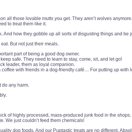
n all those lovable mutts you get. They aren’t wolves anymore. 
 to treat them like it.
And how they gobble up all sorts of disgusting things and be ju
at. But not just their meals.
mportant part of being a good dog owner.
 keep safe. They need to learn to stay, come, sit, and let go!
ack leader, them as loyal companion.
a coffee with friends in a dog-friendly café… For putting up with
’t do any harm.
bly.
k of highly processed, mass-produced junk food in the shops. 
 ate. We just couldn’t feed them chemicals!
ality dog foods. And our Puptastic treats are no different. Abs