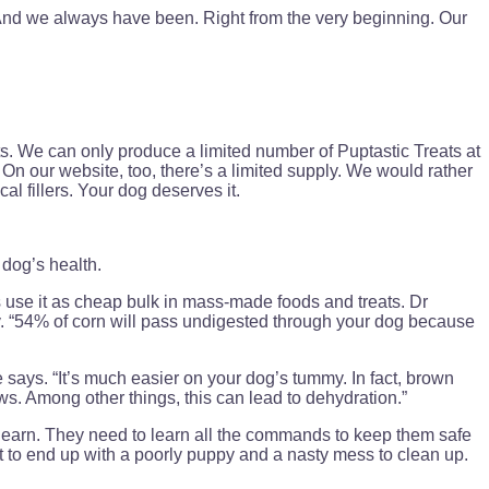
And we always have been. Right from the very beginning. Our
. We can only produce a limited number of Puptastic Treats at
. On our website, too, there’s a limited supply. We would rather
al fillers. Your dog deserves it.
dog’s health.
 use it as cheap bulk in mass-made foods and treats. Dr
y. “54% of corn will pass undigested through your dog because
says. “It’s much easier on your dog’s tummy. In fact, brown
s. Among other things, this can lead to dehydration.”
o learn. They need to learn all the commands to keep them safe
t to end up with a poorly puppy and a nasty mess to clean up.