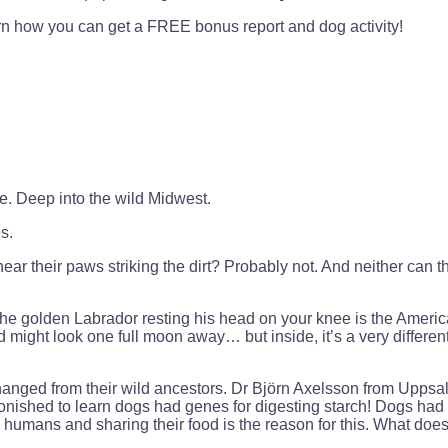
earn how you can get a FREE bonus report and dog activity!
. Deep into the wild Midwest.
s.
ar their paws striking the dirt? Probably not. And neither can t
the golden Labrador resting his head on your knee is the American
might look one full moon away… but inside, it’s a very different
 changed from their wild ancestors. Dr Björn Axelsson from Upp
nished to learn dogs had genes for digesting starch! Dogs had 
 humans and sharing their food is the reason for this. What doe