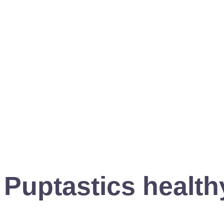
Puptastics healthy