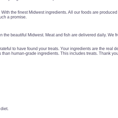
With the finest Midwest ingredients. All our foods are produced
such a promise.
 the beautiful Midwest. Meat and fish are delivered daily. We fr
ateful to have found your treats. Your ingredients are the real d
ss than human-grade ingredients. This includes treats. Thank yo
diet.
.