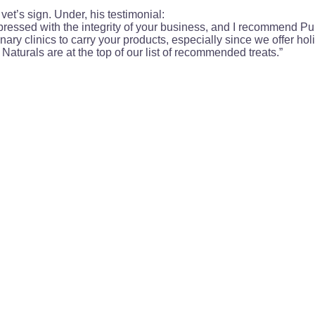
vet’s sign. Under, his testimonial:
impressed with the integrity of your business, and I recommend Pupt
inary clinics to carry your products, especially since we offer holi
Naturals are at the top of our list of recommended treats.”