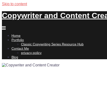
Skip to content
Copywriter and Content Cre
Home
Portfolio
Classic Copywriting Series Resource Hub
Contact Me
privacy-policy
Blog