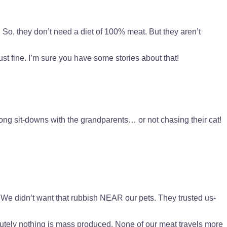
So, they don’t need a diet of 100% meat. But they aren’t
st fine. I’m sure you have some stories about that!
 long sit-downs with the grandparents… or not chasing their cat!
We didn’t want that rubbish NEAR our pets. They trusted us-
olutely nothing is mass produced. None of our meat travels more