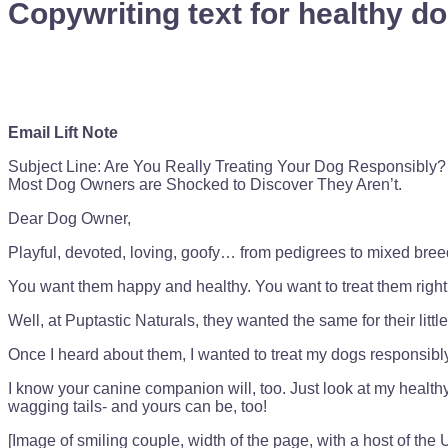
Copywriting text for healthy do
Email Lift Note
Subject Line: Are You Really Treating Your Dog Responsibly?
Most Dog Owners are Shocked to Discover They Aren’t.
Dear Dog Owner,
Playful, devoted, loving, goofy… from pedigrees to mixed breeds,
You want them happy and healthy. You want to treat them right
Well, at Puptastic Naturals, they wanted the same for their littl
Once I heard about them, I wanted to treat my dogs responsibly
I know your canine companion will, too. Just look at my healt
wagging tails- and yours can be, too!
[Image of smiling couple, width of the page, with a host of the