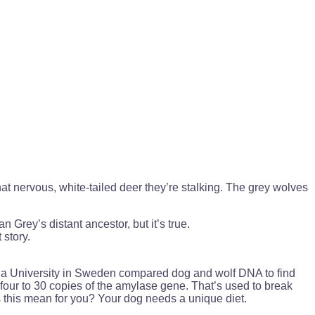
hat nervous, white-tailed deer they’re stalking. The grey wolves
 Grey’s distant ancestor, but it’s true.
 story.
sala University in Sweden compared dog and wolf DNA to find
four to 30 copies of the amylase gene. That’s used to break
s this mean for you? Your dog needs a unique diet.