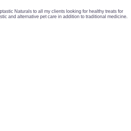
astic Naturals to all my clients looking for healthy treats for
stic and alternative pet care in addition to traditional medicine.