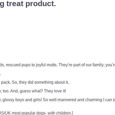
g treat product.
 rescued pups to joyful mutts. They’re part of our family; you’re
.
e pack. So, they did something about it.
, too. And, guess what? They love it!
hy, glossy boys and girls! So well-mannered and charming I can t
 US/UK most popular dogs- with children.]