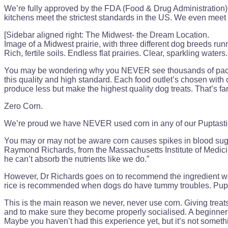
We’re fully approved by the FDA (Food & Drug Administration)
kitchens meet the strictest standards in the US. We even meet
[Sidebar aligned right: The Midwest- the Dream Location.
Image of a Midwest prairie, with three different dog breeds runn
Rich, fertile soils. Endless flat prairies. Clear, sparkling wate
You may be wondering why you NEVER see thousands of packets 
this quality and high standard. Each food outlet’s chosen with c
produce less but make the highest quality dog treats. That’s far
Zero Corn.
We’re proud we have NEVER used corn in any of our Puptasti
You may or may not be aware corn causes spikes in blood sugar
Raymond Richards, from the Massachusetts Institute of Medicin
he can’t absorb the nutrients like we do.”
However, Dr Richards goes on to recommend the ingredient we D
rice is recommended when dogs do have tummy troubles. Puppies
This is the main reason we never, never use corn. Giving treats
and to make sure they become properly socialised. A beginner’
Maybe you haven’t had this experience yet, but it’s not some