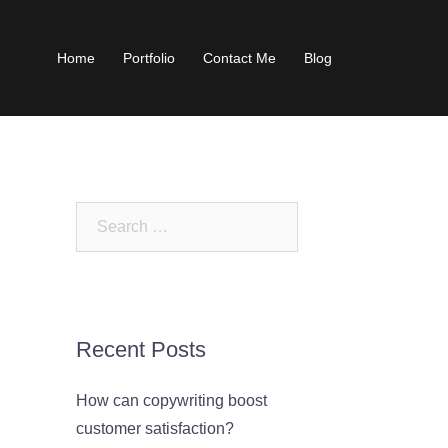
Home
Portfolio
Contact Me
Blog
Search
for:
Recent Posts
How can copywriting boost
customer satisfaction?