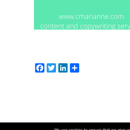
Facebook
Twitter
LinkedIn
Share
We use cookies to ensure that we give you