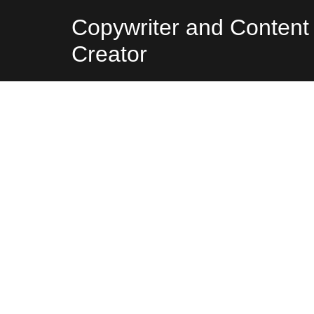
Skip
Copywriter and Content
to
Creator
content