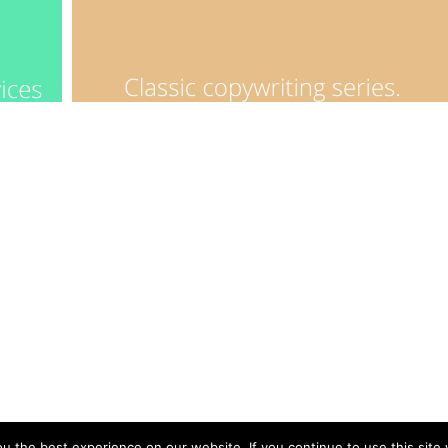
 the best experience on our website. If you continue to use this site 