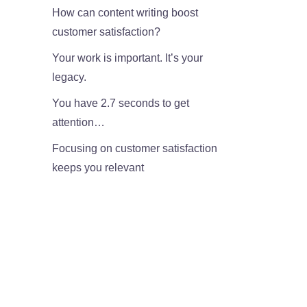
How can content writing boost
customer satisfaction?
Your work is important. It’s your
legacy.
You have 2.7 seconds to get
attention…
Focusing on customer satisfaction
keeps you relevant